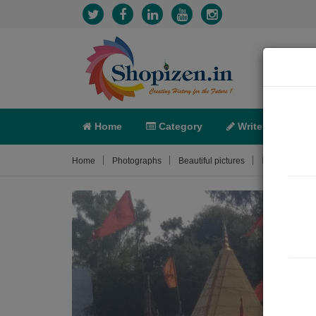
Home
Category
Write
X-C
Photograph
Home
Photographs
Beautiful pictures