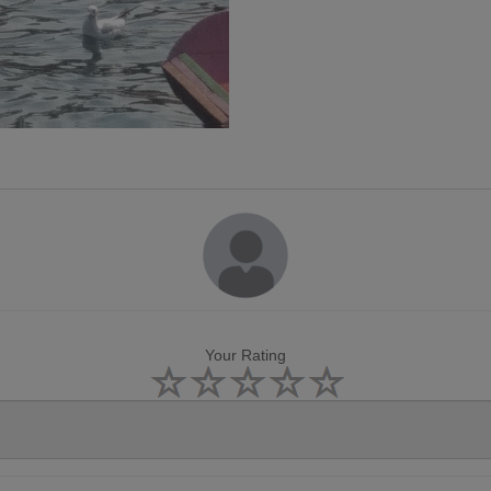
Your Rating