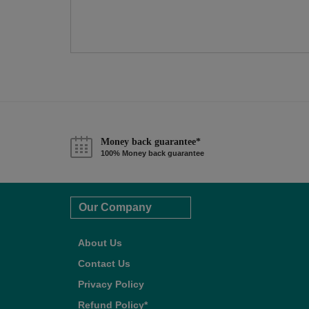
Money back guarantee*
100% Money back guarantee
Our Company
About Us
Contact Us
Privacy Policy
Refund Policy*