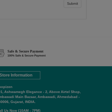
Submit
Safe & Secure Payment
100% Safe & Secure Payment
Store Information
hopizen
01, Ashwamegh Elegance - 2, Above Airtel Shop,
mbawadi Main Bazaar, Ambawadi, Ahmedabad -
0006, Gujarat, INDIA.
all Us Now (10AM - 7PM)