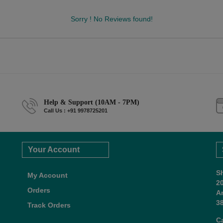
Sorry ! No Reviews found!
Help & Support (10AM - 7PM)
Call Us : +91 9978725201
Your Account
S
My Account
2
Orders
A
38
Track Orders
C