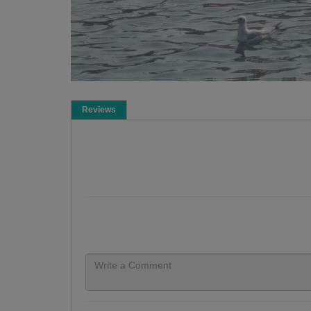
Reviews