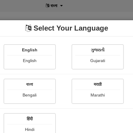
বাংলা
Select Your Language
English
ગુજરાતી
lusive
POD
View More
Shopi Gallery
English
Gujarati
 About
বাংলা
मराठी
Beautiful pictures
Bengali
Marathi
Vandana Sonekar /borik
Publish Date : 07 March 2023
हिंदी
Hindi
Photograph About