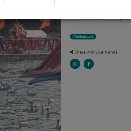
the best picture of narmada f
0 Rev
Photograph
Share with your friends :