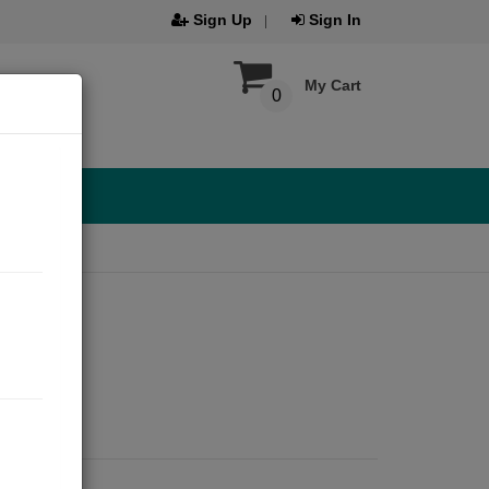
Sign Up
Sign In
My Cart
0
ar