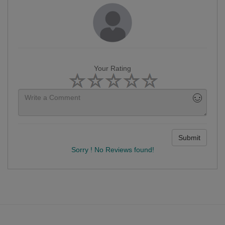
Your Rating
Submit
Sorry ! No Reviews found!