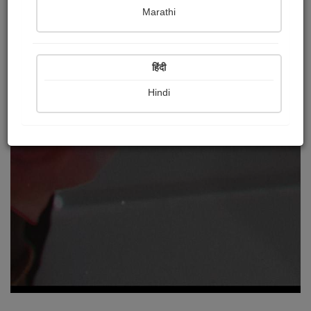
Marathi
हिंदी
Hindi