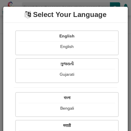
Shopizen
Select Your Language
Home
Photographs
Roses of Different Colour
Photograph About
English
English
ગુજરાતી
Gujarati
বাংলা
Bengali
मराठी