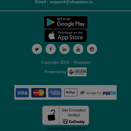
Email : support@shopizen.in
Copyright 2026 - Shopizen
Powered by