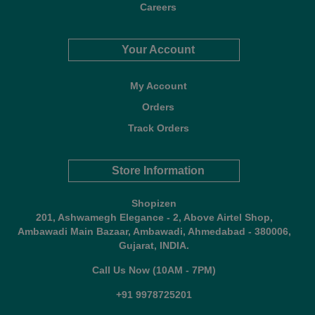
Careers
Your Account
My Account
Orders
Track Orders
Store Information
Shopizen
201, Ashwamegh Elegance - 2, Above Airtel Shop,
Ambawadi Main Bazaar, Ambawadi, Ahmedabad - 380006,
Gujarat, INDIA.
Call Us Now (10AM - 7PM)
+91 9978725201