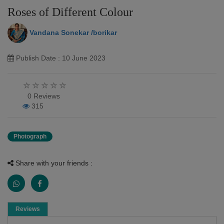
Roses of Different Colour
Vandana Sonekar /borikar
Publish Date : 10 June 2023
0 Reviews
315
Photograph
Share with your friends :
Reviews