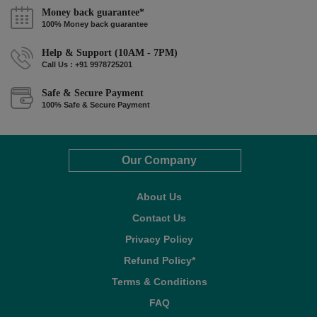
Money back guarantee*
100% Money back guarantee
Help & Support (10AM - 7PM)
Call Us : +91 9978725201
Safe & Secure Payment
100% Safe & Secure Payment
Our Company
About Us
Contact Us
Privacy Policy
Refund Policy*
Terms & Conditions
FAQ