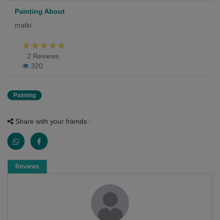
Painting About
matki
2 Reviews
320
Painting
Share with your friends :
Reviews