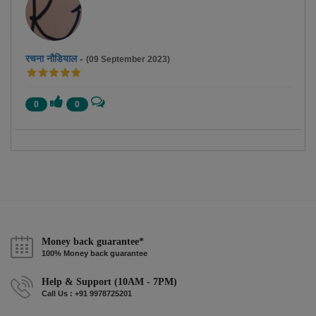
रचना नौडियाल
-
(09 September 2023)
0
0
Money back guarantee*
100% Money back guarantee
Help & Support (10AM - 7PM)
Call Us : +91 9978725201