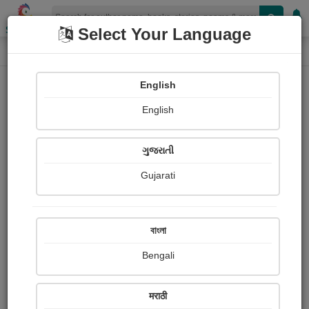
Shopizen
Select Your Language
Painting About
Home
Paintings
मटकी
English
English
ગુજરાતી
Gujarati
বাংলা
Bengali
मराठी