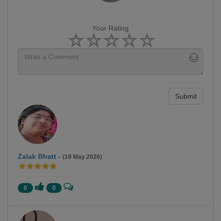
Your Rating
Submit
Zalak Bhatt
-
(19 May 2026)
0
0