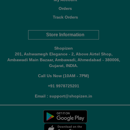
Orders
Track Orders
Store Information
Shopizen
201, Ashwamegh Elegance - 2, Above Airtel Shop,
Ambawadi Main Bazaar, Ambawadi, Ahmedabad - 380006,
Gujarat, INDIA.
Call Us Now (10AM - 7PM)
+91 9978725201
Email : support@shopizen.in