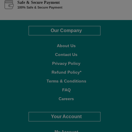
Safe & Secure Payment
100% Safe & Secure Payment
Our Company
About Us
Contact Us
Privacy Policy
Refund Policy*
Terms & Conditions
FAQ
Careers
Your Account
My Account