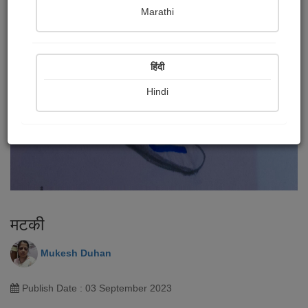
Marathi
हिंदी
Hindi
मटकी
Mukesh Duhan
Publish Date : 03 September 2023