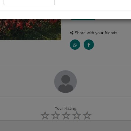
Photograph
Share with your friends :
Your Rating