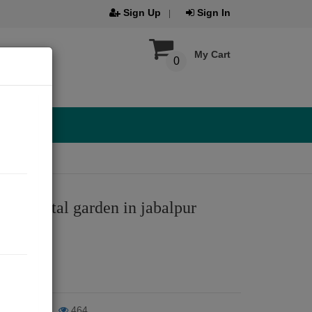
Sign Up
Sign In
My Cart
0
 bhawartal garden in jabalpur
ar
024
iews
464