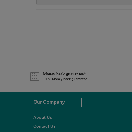
Money back guarantee*
100% Money back guarantee
Our Company
About Us
Contact Us