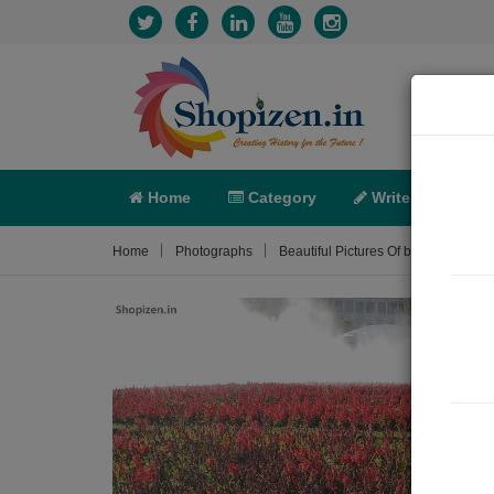
Home
Category
Write
X-C
Home
Photographs
Beautiful Pictures Of bhawartal gard