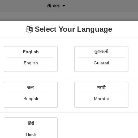
বাংলা
Select Your Language
English
ગુજરાતી
lusive
POD
View More
Shopi Gallery
English
Gujarati
Photograph About
en in jabalpur
বাংলা
मराठी
Beautiful Pictures Of
Bengali
Marathi
Vandana Sonekar /borik
Publish Date : 17 February 2
हिंदी
Hindi
0 Rev