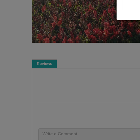
Reviews