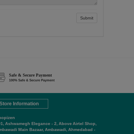
Submit
Safe & Secure Payment
100% Safe & Secure Payment
Store Information
hopizen
01, Ashwamegh Elegance - 2, Above Airtel Shop,
mbawadi Main Bazaar, Ambawadi, Ahmedabad -