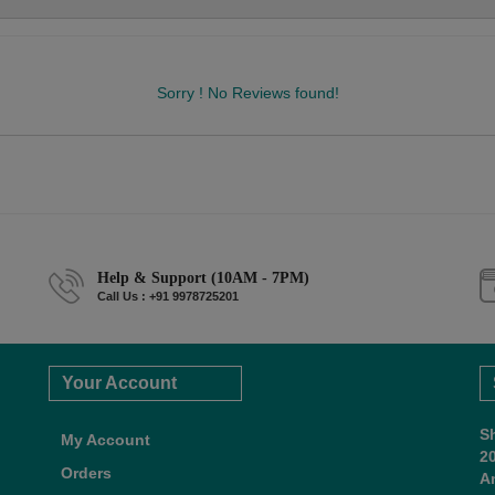
Sorry ! No Reviews found!
Help & Support (10AM - 7PM)
Call Us : +91 9978725201
Your Account
S
My Account
2
Orders
A