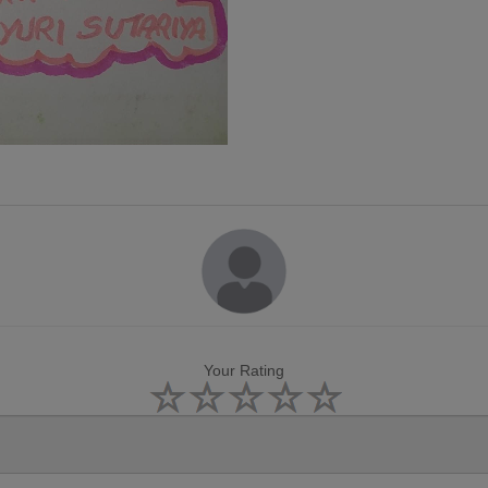
Your Rating