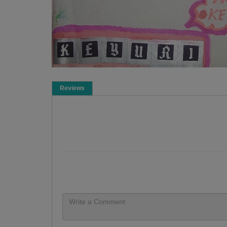
Reviews