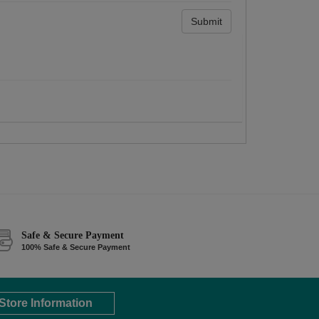
Submit
Safe & Secure Payment
100% Safe & Secure Payment
Store Information