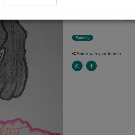
starting page of my drawing di
1 Rev
Painting
Share with your friends :