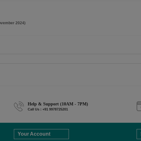
ovember 2024)
Help & Support (10AM - 7PM)
Call Us : +91 9978725201
Your Account