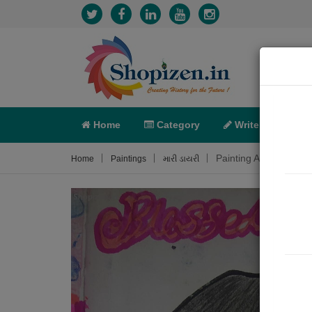
Home
Category
Write
X-C
Painting About
Home
Paintings
મારી ડાયરી