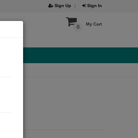
Sign Up
Sign In
My Cart
0