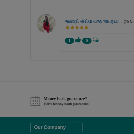
જયશ્રી બોરીચા વાજા 'લાવણ્યા'.
-
(29 N
1
0
Money back guarantee*
100% Money back guarantee
Our Company