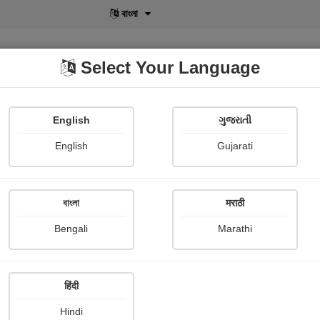
বাংলা
Select Your Language
English
ગુજરાતી
lusive
POD
View More
Shopi Gallery
English
Gujarati
বাংলা
मराठी
મારી ડાયરી
Bengali
Marathi
Keyuri Sutariya
Publish Date : 19 July 2024
हिंदी
Hindi
Painting About