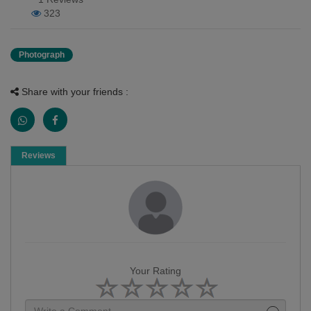
323
Photograph
Share with your friends :
Reviews
Your Rating