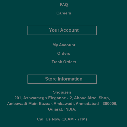
FAQ
Careers
Your Account
My Account
Orders
Track Orders
Store Information
Shopizen
201, Ashwamegh Elegance - 2, Above Airtel Shop,
Ambawadi Main Bazaar, Ambawadi, Ahmedabad - 380006,
Gujarat, INDIA.
Call Us Now (10AM - 7PM)