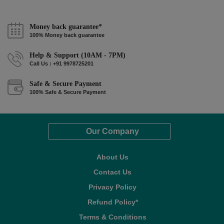
Money back guarantee*
100% Money back guarantee
Help & Support (10AM - 7PM)
Call Us : +91 9978725201
Safe & Secure Payment
100% Safe & Secure Payment
Our Company
About Us
Contact Us
Privacy Policy
Refund Policy*
Terms & Conditions