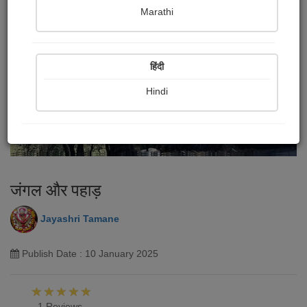
Marathi
हिंदी
Hindi
जंगल और पहाड़
Jayashri Tamane
Publish Date : 10 January 2025
1 Reviews