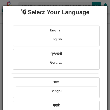
Shopizen
Select Your Language
Photograph About
Home
Photographs
जंगल और पहाड़
English
English
ગુજરાતી
Gujarati
বাংলা
Bengali
मराठी