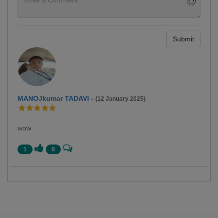
Submit
MANOJkumar TADAVI
-
(12 January 2025)
wow
1
0