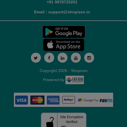
+91 9978725201
Email : support@shopizen.in
Copyright 2026 - Shopizen
Powered by