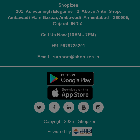
Shopizen
201, Ashwamegh Elegance - 2, Above Airtel Shop,
Ambawadi Main Bazaar, Ambawadi, Ahmedabad - 380006,
Gujarat, INDIA.
Call Us Now (10AM - 7PM)
+91 9978725201
Email : support@shopizen.in
Copyright 2026 - Shopizen
Powered by