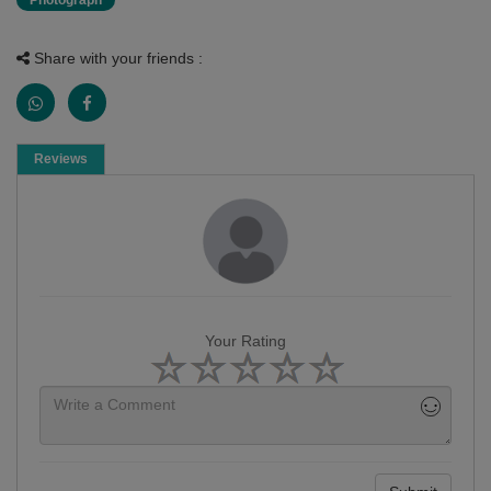
Photograph
Share with your friends :
Reviews
Your Rating