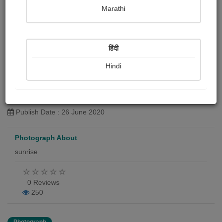
Marathi
हिंदी
terrace view
Hindi
Harshada Gulakhe chalisgaonkar
Publish Date : 26 June 2020
Photograph About
sunrise
0 Reviews
250