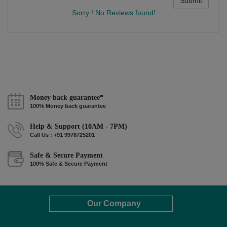
Submit
Sorry ! No Reviews found!
Money back guarantee*
100% Money back guarantee
Help & Support (10AM - 7PM)
Call Us : +91 9978725201
Safe & Secure Payment
100% Safe & Secure Payment
Our Company