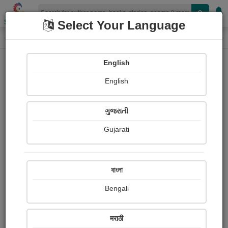
Shopizen
Select Your Language
Photograph About
Home
Photographs
terrace view
English
English
ગુજરાતી
Gujarati
বাংলা
Bengali
मराठी