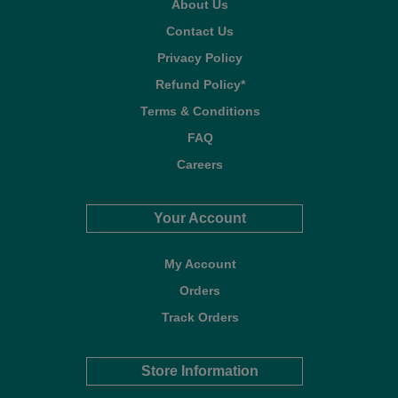
About Us
Contact Us
Privacy Policy
Refund Policy*
Terms & Conditions
FAQ
Careers
Your Account
My Account
Orders
Track Orders
Store Information