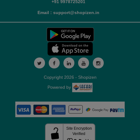
+91 9978725201
Email : support@shopizen.in
Copyright 2026 - Shopizen
Powered by