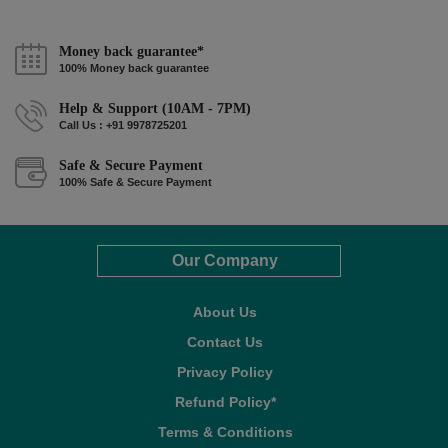
Money back guarantee*
100% Money back guarantee
Help & Support (10AM - 7PM)
Call Us : +91 9978725201
Safe & Secure Payment
100% Safe & Secure Payment
Our Company
About Us
Contact Us
Privacy Policy
Refund Policy*
Terms & Conditions