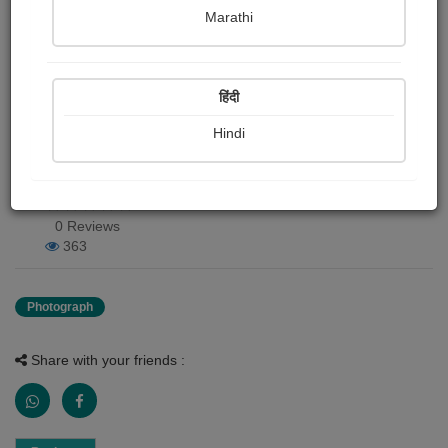
Marathi
Harshada Gulakhe chalisgaonkar
Publish Date : 24 June 2020
हिंदी
Hindi
Photograph About
mazya ghari roj yetat chimnya
0 Reviews
363
Photograph
Share with your friends :