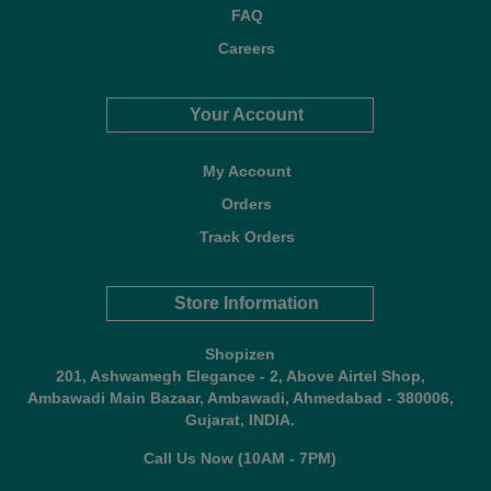
FAQ
Careers
Your Account
My Account
Orders
Track Orders
Store Information
Shopizen
201, Ashwamegh Elegance - 2, Above Airtel Shop,
Ambawadi Main Bazaar, Ambawadi, Ahmedabad - 380006,
Gujarat, INDIA.
Call Us Now (10AM - 7PM)