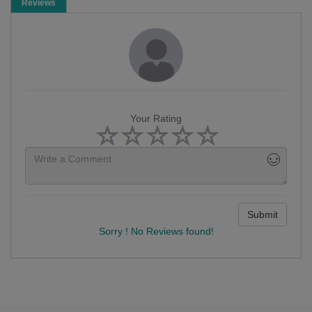
Reviews
Your Rating
Submit
Sorry ! No Reviews found!