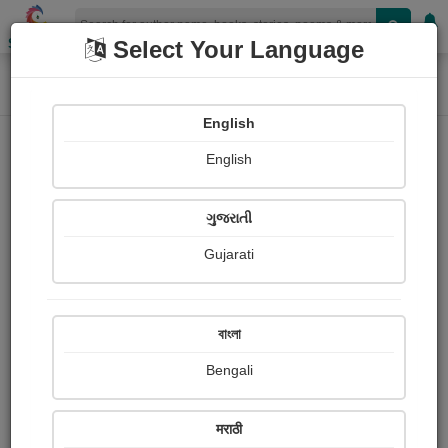
Shopizen
Select Your Language
Home
Photographs
chimni pillanna khau ghaltana
Photograph About
English
English
ગુજરાતી
Gujarati
বাংলা
Bengali
मराठी
chimni pillanna khau ghaltana