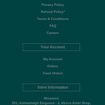
Privacy Policy
Refund Policy*
Terms & Conditions
FAQ
Careers
Your Account
My Account
Orders
Track Orders
Store Information
Shopizen
201, Ashwamegh Elegance - 2, Above Airtel Shop,