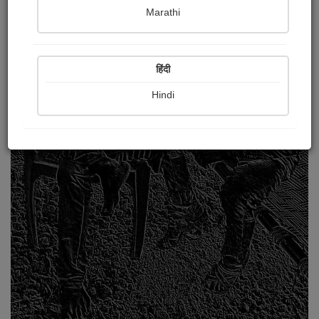
Marathi
हिंदी
Hindi