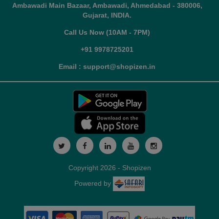
Ambawadi Main Bazaar, Ambawadi, Ahmedabad - 380006,
Gujarat, INDIA.
Call Us Now (10AM - 7PM)
+91 9978725201
Email : support@shopizen.in
Copyright 2026 - Shopizen
Powered by