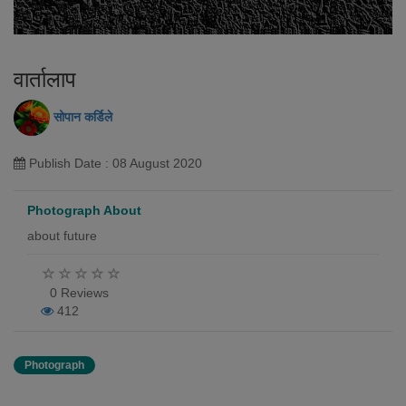
वार्तालाप
सोपान कर्डिले
Publish Date : 08 August 2020
Photograph About
about future
0 Reviews
412
Photograph