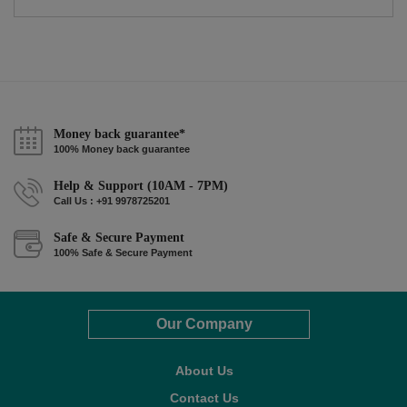
Money back guarantee*
100% Money back guarantee
Help & Support (10AM - 7PM)
Call Us : +91 9978725201
Safe & Secure Payment
100% Safe & Secure Payment
Our Company
About Us
Contact Us