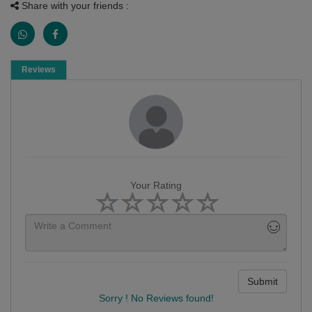
Share with your friends :
Reviews
Your Rating
Submit
Sorry ! No Reviews found!