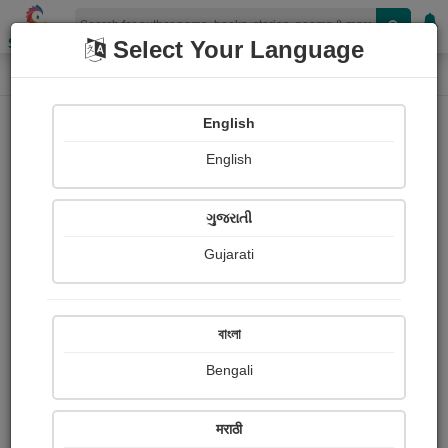
Shopizen
Select Your Language
Photograph About
Home
Photographs
वार्तालाप
English
English
ગુજરાતી
Gujarati
বাংলা
Bengali
मराठी