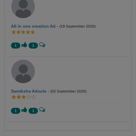
All in one creation Ad
-
(19 September 2020)
1
1
Samiksha Adsule
-
(02 September 2020)
1
1