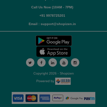
Call Us Now (10AM - 7PM)
+91 9978725201
Email : support@shopizen.in
Copyright 2026 - Shopizen
Powered by