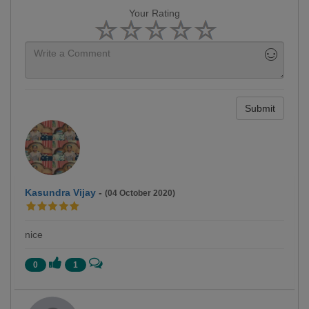
Your Rating
Submit
Kasundra Vijay
-
(04 October 2020)
nice
0
1