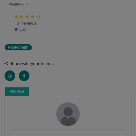
आल्हाददायक
3 Reviews
353
Photograph
Share with your friends :
Reviews