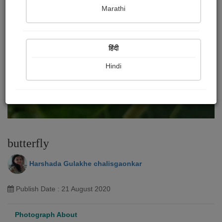
Marathi
हिंदी
Hindi
butterfly
Harshada Gulakhe chalisgaonkar
Publish Date : 21 August 2020
Photograph About