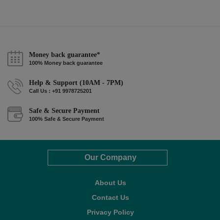
Money back guarantee*
100% Money back guarantee
Help & Support (10AM - 7PM)
Call Us : +91 9978725201
Safe & Secure Payment
100% Safe & Secure Payment
Our Company
About Us
Contact Us
Privacy Policy