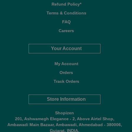
Refund Policy*
Terms & Conditions
FAQ
Careers
Your Account
My Account
Orders
Track Orders
Store Information
Shopizen
201, Ashwamegh Elegance - 2, Above Airtel Shop,
Ambawadi Main Bazaar, Ambawadi, Ahmedabad - 380006,
Gujarat, INDIA.