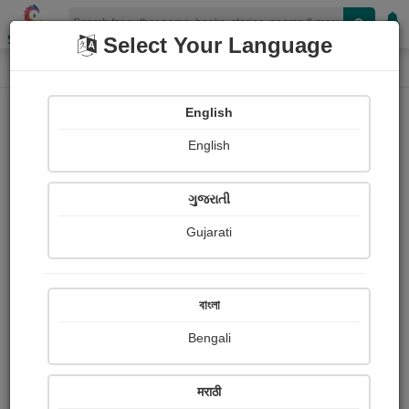
Shopizen
Select Your Language
Photograph About
Home
Photographs
butterfly
English
English
ગુજરાતી
Gujarati
বাংলা
Bengali
मराठी