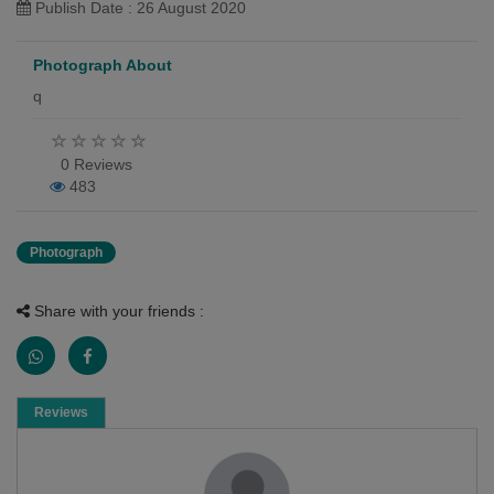
Publish Date : 26 August 2020
Photograph About
q
0 Reviews
483
Photograph
Share with your friends :
Reviews