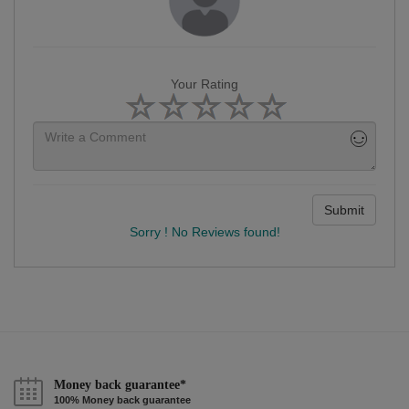
Your Rating
Submit
Sorry ! No Reviews found!
Money back guarantee*
100% Money back guarantee