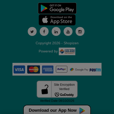
Copyright 2026 - Shopizen
Powered by
Download our App Now