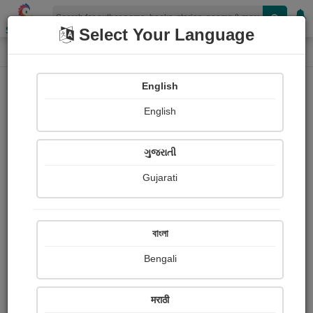
Shopizen
Select Your Language
Photograph About
Home
Photographs
फुलपाखरू
English
English
ગુજરાતી
Gujarati
বাংলা
Bengali
मराठी