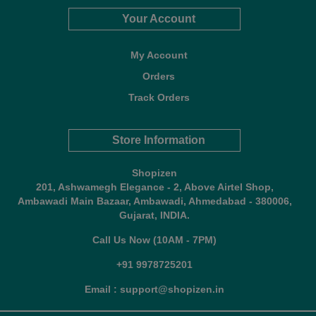
Your Account
My Account
Orders
Track Orders
Store Information
Shopizen
201, Ashwamegh Elegance - 2, Above Airtel Shop,
Ambawadi Main Bazaar, Ambawadi, Ahmedabad - 380006,
Gujarat, INDIA.
Call Us Now (10AM - 7PM)
+91 9978725201
Email : support@shopizen.in