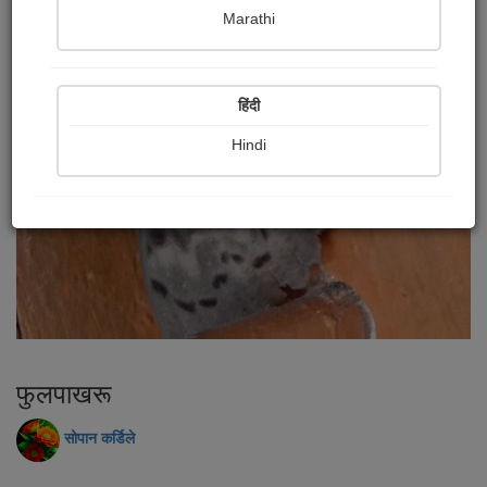
Marathi
हिंदी
Hindi
फुलपाखरू
सोपान कर्डिले