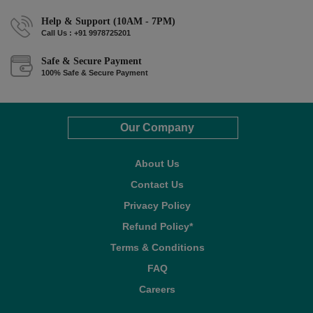
Help & Support (10AM - 7PM)
Call Us : +91 9978725201
Safe & Secure Payment
100% Safe & Secure Payment
Our Company
About Us
Contact Us
Privacy Policy
Refund Policy*
Terms & Conditions
FAQ
Careers