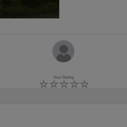
Your Rating