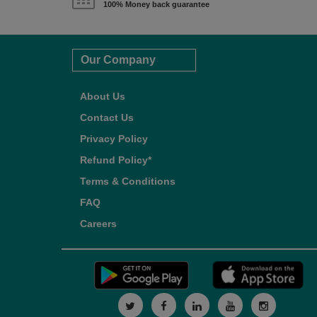
100% Money back guarantee
Our Company
About Us
Contact Us
Privacy Policy
Refund Policy*
Terms & Conditions
FAQ
Careers