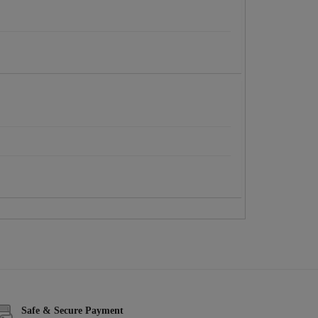
Safe & Secure Payment