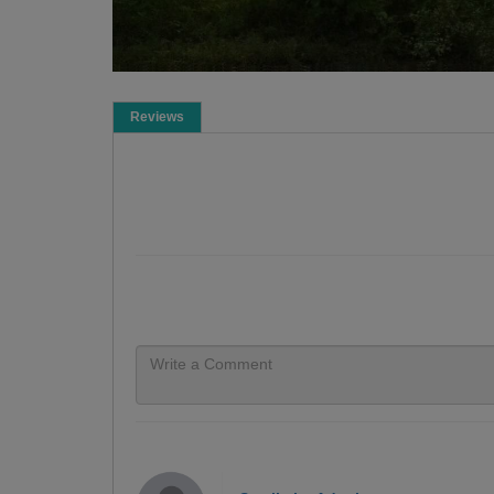
Reviews