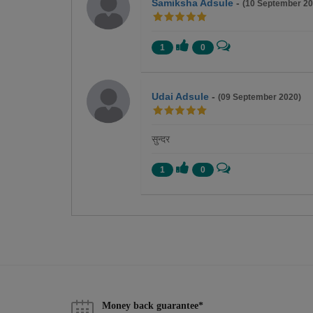
Samiksha Adsule
-
(10 September 20
1
0
Udai Adsule
-
(09 September 2020)
सुन्दर
1
0
Money back guarantee*