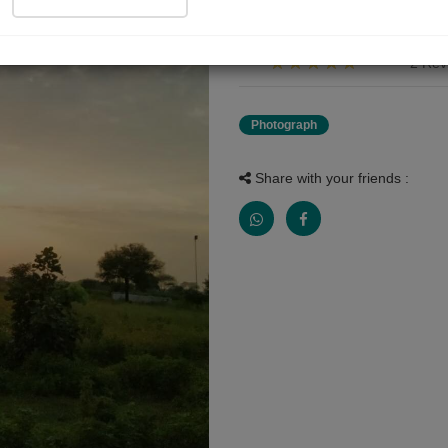
सकाळ चे दृश्य
2 Rev
Photograph
Share with your friends :