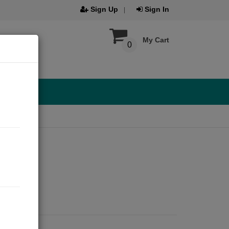
Sign Up
Sign In
My Cart
0
2020