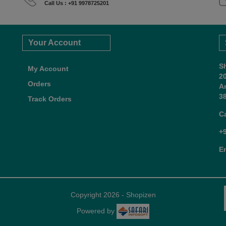
Call Us : +91 9978725201
Your Account
S
My Account
2
Orders
A
38
Track Orders
C
+
E
Copyright 2026 - Shopizen
Powered by