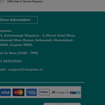
100% Safe & Secure Payment
Store Information
hopizen
01, Ashwamegh Elegance - 2, Above Airtel Shop,
mbawadi Main Bazaar, Ambawadi, Ahmedabad -
0006, Gujarat, INDIA.
all Us Now (10AM - 7PM)
91 9978725201
mail : support@shopizen.in