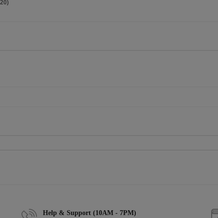
20)
Help & Support (10AM - 7PM)