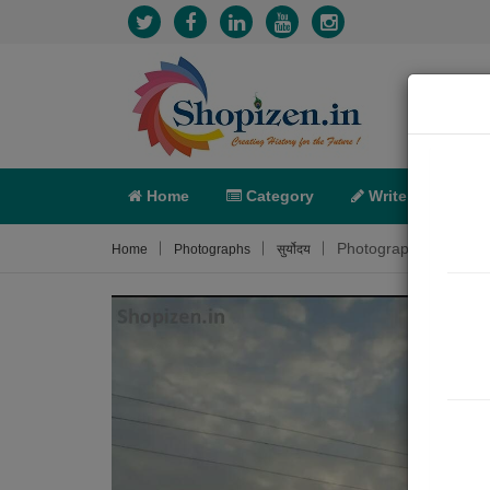
Home
Category
Write
X-C
Photograph About
Home
Photographs
सुर्योदय