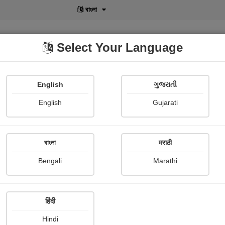
বাংলা
Select Your Language
English
ગુજરાતી
lusive
POD
View More
Shopi Gallery
English
Gujarati
বাংলা
मराठी
सुर्योदय
Bengali
Marathi
All in one creation Ad
Publish Date : 07 September 
हिंदी
Hindi
Photograph About