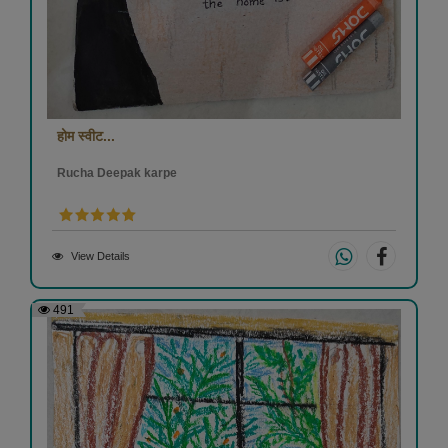
होम स्वीट...
Rucha Deepak karpe
View Details
491