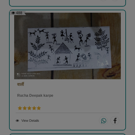
488
वार्ली
Rucha Deepak karpe
View Details