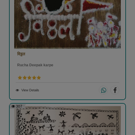
विठ्ठल
Rucha Deepak karpe
View Details
307