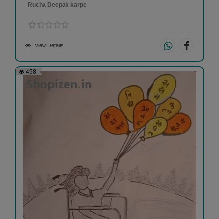
Rucha Deepak karpe
View Details
498