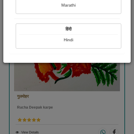
Marathi
हिंदी
Hindi
गुलमोहर
Rucha Deepak karpe
View Details