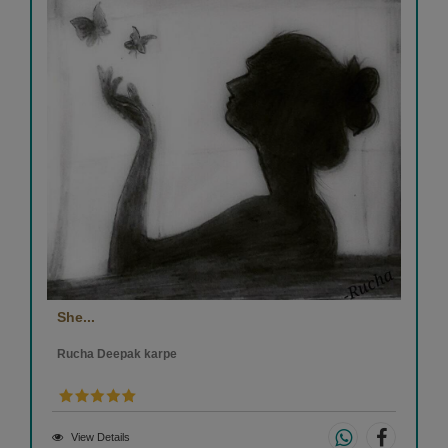
She...
Rucha Deepak karpe
View Details