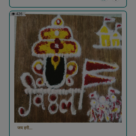
426
जय हरी...