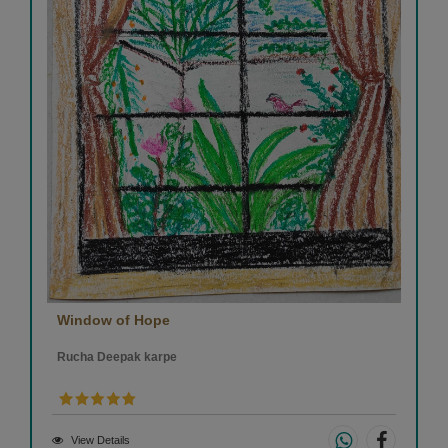
Window of Hope
Rucha Deepak karpe
View Details