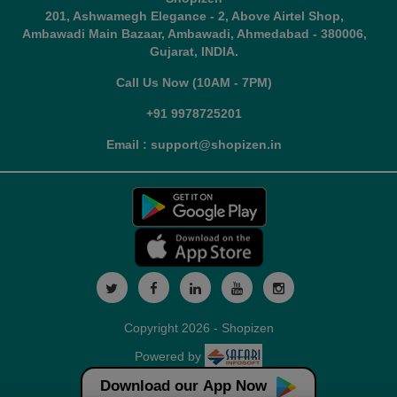
201, Ashwamegh Elegance - 2, Above Airtel Shop,
Ambawadi Main Bazaar, Ambawadi, Ahmedabad - 380006,
Gujarat, INDIA.
Call Us Now (10AM - 7PM)
+91 9978725201
Email : support@shopizen.in
Copyright 2026 - Shopizen
Powered by
Download our App Now