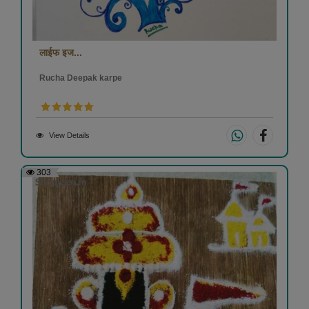
लाईफ इज...
Rucha Deepak karpe
View Details
303