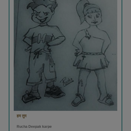
हम तुम
Rucha Deepak karpe