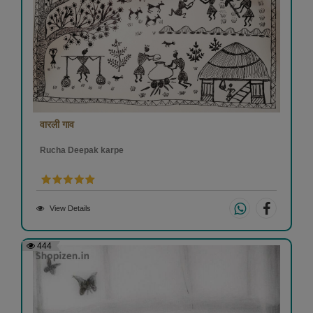
वारली गाव
Rucha Deepak karpe
View Details
444