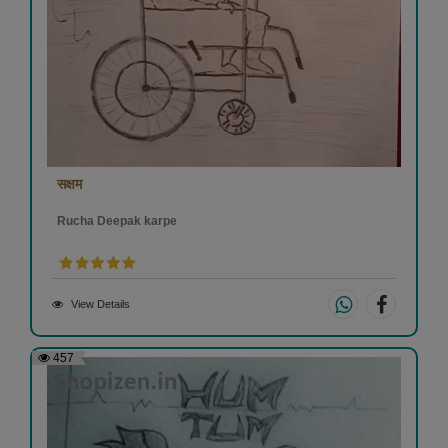
सक्षम
Rucha Deepak karpe
View Details
457