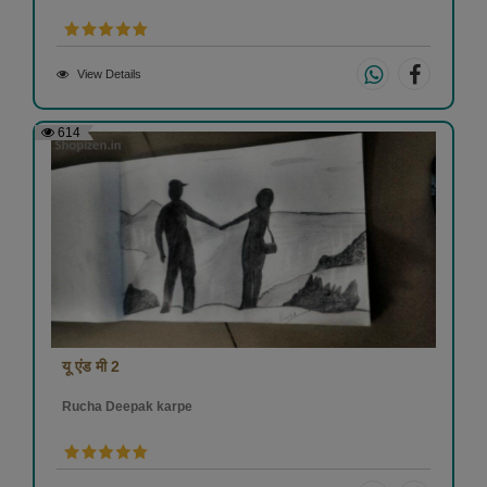
View Details
614
यू एंड मी 2
Rucha Deepak karpe