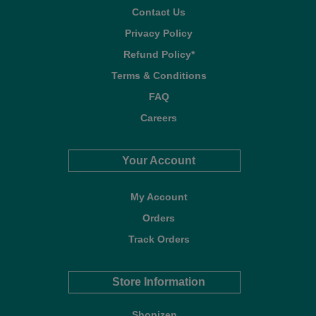
Contact Us
Privacy Policy
Refund Policy*
Terms & Conditions
FAQ
Careers
Your Account
My Account
Orders
Track Orders
Store Information
Shopizen