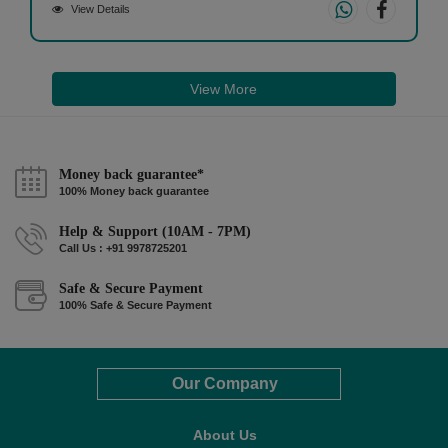
View Details
View More
Money back guarantee*
100% Money back guarantee
Help & Support (10AM - 7PM)
Call Us : +91 9978725201
Safe & Secure Payment
100% Safe & Secure Payment
Our Company
About Us