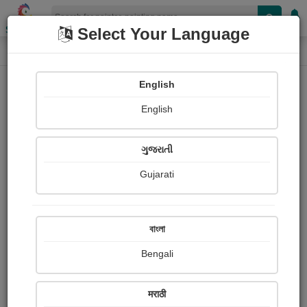
Shopizen
Select Your Language
Painting
Home
Paintings
English
Paintings
English
111
ગુજરાતી
Gujarati
বাংলা
Bengali
मराठी