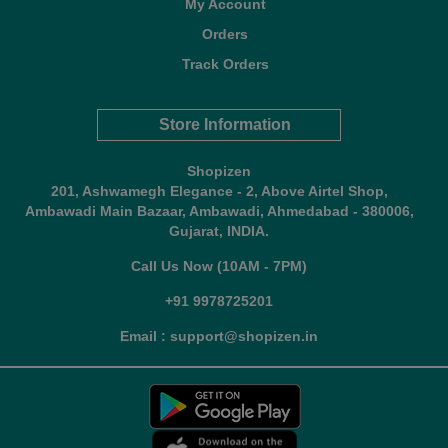
My Account
Orders
Track Orders
Store Information
Shopizen
201, Ashwamegh Elegance - 2, Above Airtel Shop,
Ambawadi Main Bazaar, Ambawadi, Ahmedabad - 380006,
Gujarat, INDIA.
Call Us Now (10AM - 7PM)
+91 9978725201
Email : support@shopizen.in