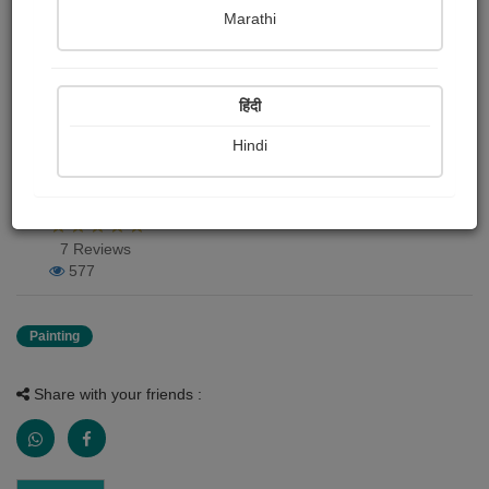
Marathi
Rucha Deepak karpe
Publish Date : 01 June 2020
हिंदी
Hindi
Painting About
Natura beauty
7 Reviews
577
Painting
Share with your friends :