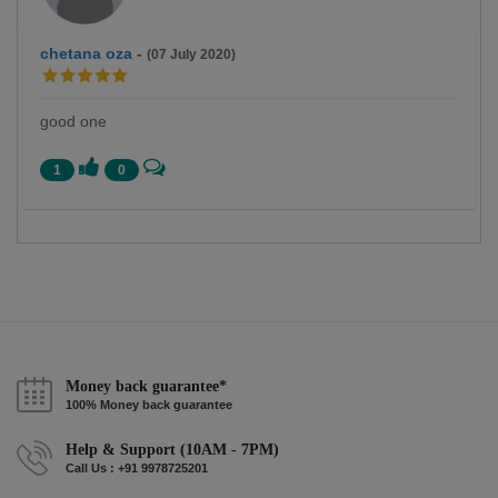
chetana oza
-
(07 July 2020)
good one
1
0
Money back guarantee*
100% Money back guarantee
Help & Support (10AM - 7PM)
Call Us : +91 9978725201