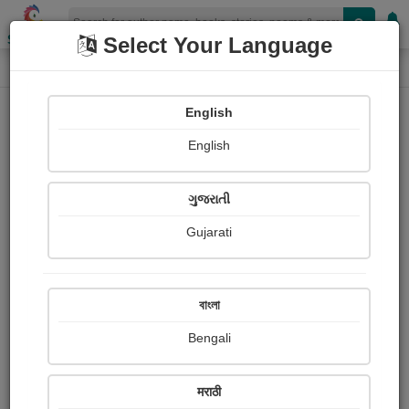
Shopizen
Select Your Language
Painting About
Home
Paintings
निसर्ग
English
English
ગુજરાતી
Gujarati
বাংলা
Bengali
मराठी
निसर्ग