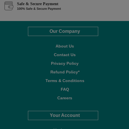
Safe & Secure Payment
100% Safe & Secure Payment
Our Company
About Us
Contact Us
Privacy Policy
Refund Policy*
Terms & Conditions
FAQ
Careers
Your Account