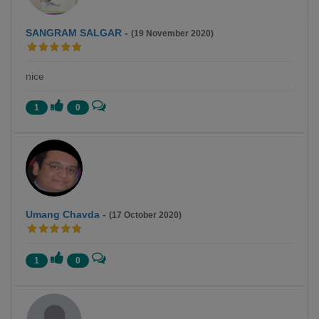
SANGRAM SALGAR
-
(19 November 2020)
nice
1
0
Umang Chavda
-
(17 October 2020)
1
0