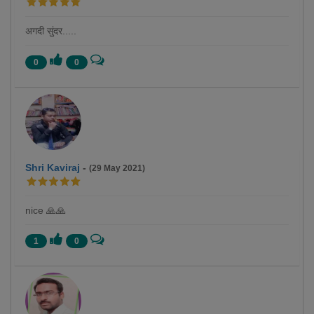
अगदी सुंदर.....
0
0
Shri Kaviraj
-
(29 May 2021)
nice 🙏🙏
1
0