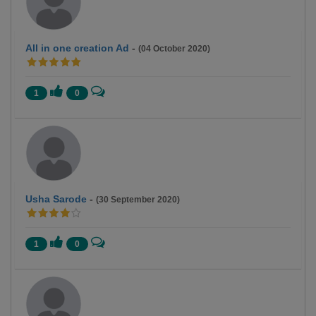
All in one creation Ad
-
(04 October 2020)
1
0
Usha Sarode
-
(30 September 2020)
1
0