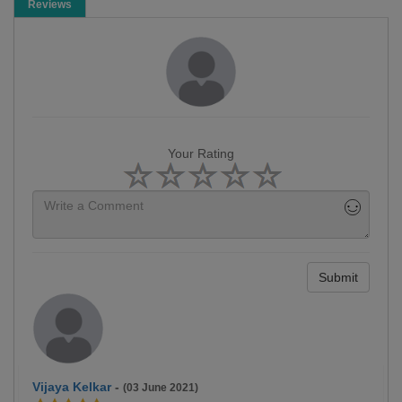
Reviews
Your Rating
Submit
Vijaya Kelkar
-
(03 June 2021)