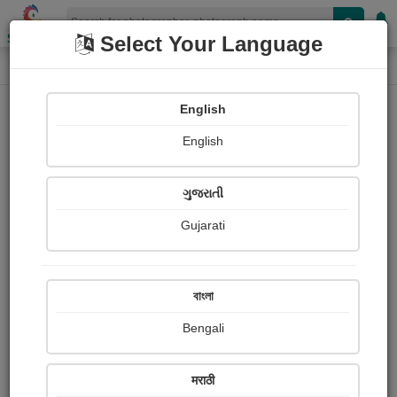
Shopizen
Select Your Language
Photograph
Home
Photographs
English
Photographs
English
314
ગુજરાતી
Gujarati
বাংলা
Bengali
BB ka makbra Aurangabad
Chaitali Warghat
मराठी