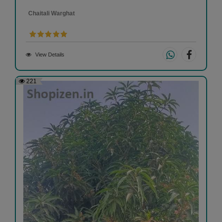
Chaitali Warghat
View Details
221