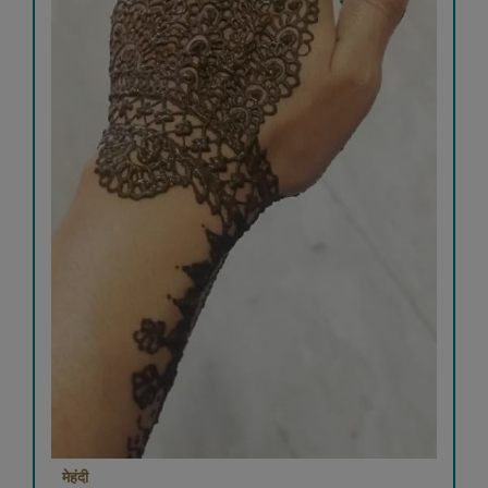
मेहंदी