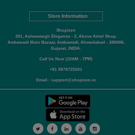
Store Information
Shopizen
201, Ashwamegh Elegance - 2, Above Airtel Shop,
Ambawadi Main Bazaar, Ambawadi, Ahmedabad - 380006,
Gujarat, INDIA.
Call Us Now (10AM - 7PM)
+91 9978725201
Email : support@shopizen.in