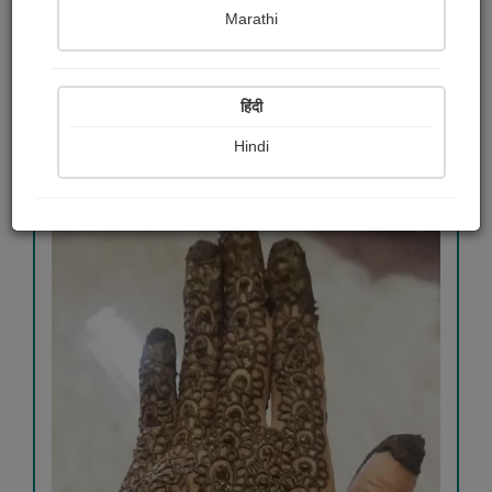
Marathi
View Details
हिंदी
265
Hindi