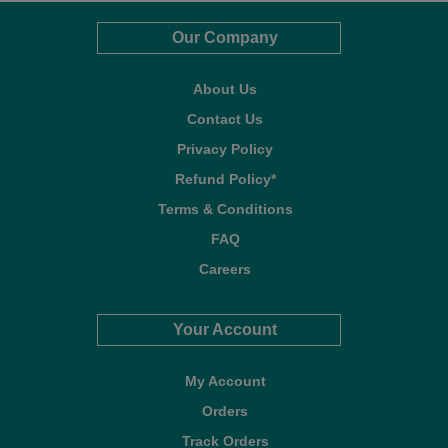
Our Company
About Us
Contact Us
Privacy Policy
Refund Policy*
Terms & Conditions
FAQ
Careers
Your Account
My Account
Orders
Track Orders