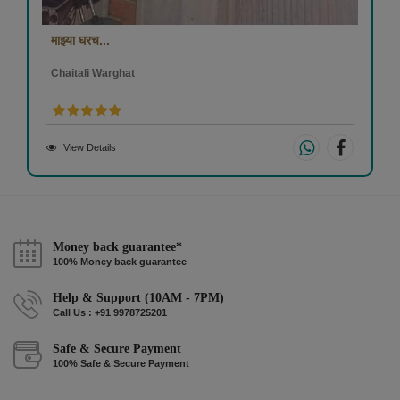
माझ्या घरच...
Chaitali Warghat
View Details
Money back guarantee*
100% Money back guarantee
Help & Support (10AM - 7PM)
Call Us : +91 9978725201
Safe & Secure Payment
100% Safe & Secure Payment