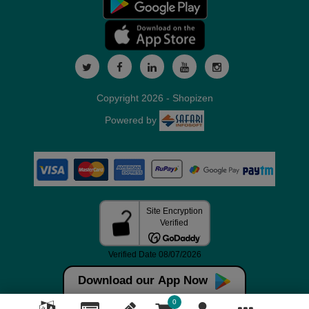
Copyright 2026 - Shopizen
Powered by
Download our App Now
0