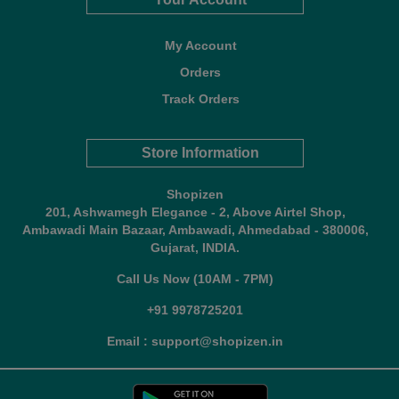
My Account
Orders
Track Orders
Store Information
Shopizen
201, Ashwamegh Elegance - 2, Above Airtel Shop,
Ambawadi Main Bazaar, Ambawadi, Ahmedabad - 380006,
Gujarat, INDIA.
Call Us Now (10AM - 7PM)
+91 9978725201
Email : support@shopizen.in