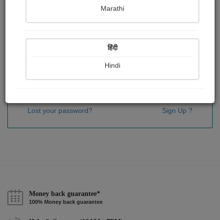
Password
*
Marathi
हिंदी
Remember me
Hindi
Sign In
Lost your password?
Sign Up ?
Money back guarantee*
100% Money back guarantee