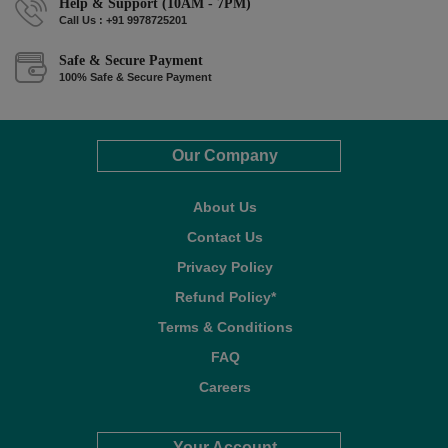
Help & Support (10AM - 7PM)
Call Us : +91 9978725201
Safe & Secure Payment
100% Safe & Secure Payment
Our Company
About Us
Contact Us
Privacy Policy
Refund Policy*
Terms & Conditions
FAQ
Careers
Your Account