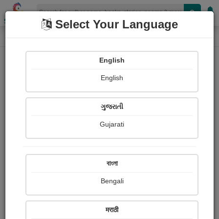
Shopizen
Select Your Language
Login
Home
English
Sign In
English
ગુજરાતી
Gujarati
OR
বাংলা
Bengali
Email
*
मराठी