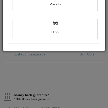
Password
*
Marathi
हिंदी
Remember me
Hindi
Sign In
Lost your password?
Sign Up ?
Money back guarantee*
100% Money back guarantee