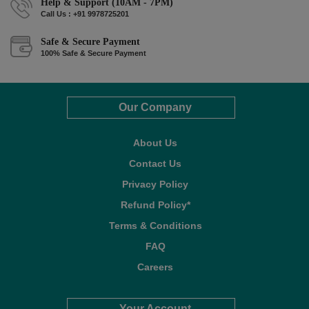
Help & Support (10AM - 7PM)
Call Us : +91 9978725201
Safe & Secure Payment
100% Safe & Secure Payment
Our Company
About Us
Contact Us
Privacy Policy
Refund Policy*
Terms & Conditions
FAQ
Careers
Your Account