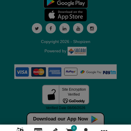
Copyright 2026 - Shopizen
Powered by
Download our App Now
0