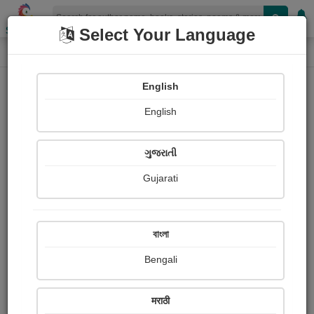
Shopizen
Select Your Language
Login
Home
English
Sign In
English
ગુજરાતી
Gujarati
OR
বাংলা
Bengali
Email
*
मराठी