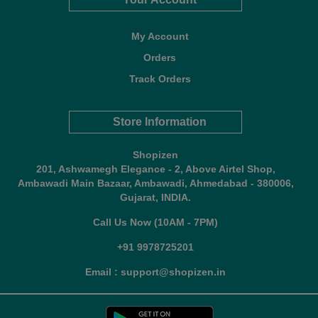
My Account
Orders
Track Orders
Store Information
Shopizen
201, Ashwamegh Elegance - 2, Above Airtel Shop,
Ambawadi Main Bazaar, Ambawadi, Ahmedabad - 380006,
Gujarat, INDIA.
Call Us Now (10AM - 7PM)
+91 9978725201
Email : support@shopizen.in