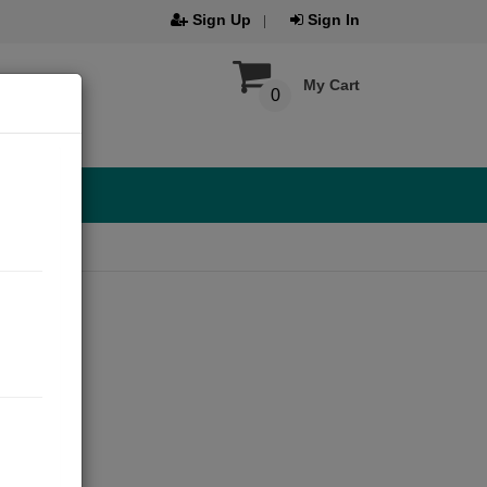
Sign Up
Sign In
My Cart
0