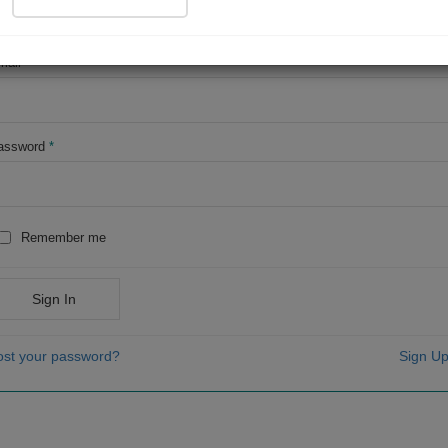
OR
mail
*
assword
*
Remember me
Sign In
ost your password?
Sign Up