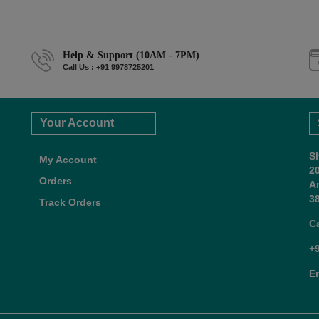
Help & Support (10AM - 7PM)
Call Us : +91 9978725201
Your Account
S
My Account
2
Orders
A
38
Track Orders
C
+
E