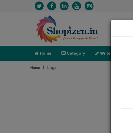
Home
Category
Write
X-C
Login
Home