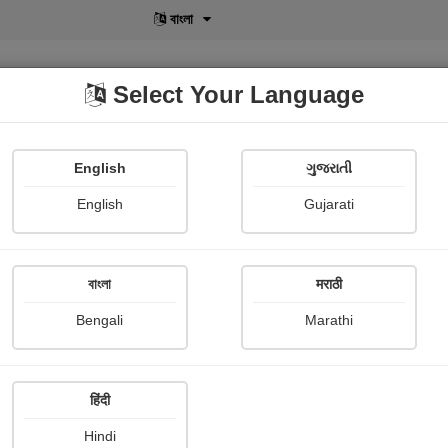
বাংলা
Select Your Language
English
ગુજરાતી
lusive
POD
View More
Shopi Gallery
English
Gujarati
বাংলা
मराठी
Sign In
Bengali
Marathi
हिंदी
Hindi