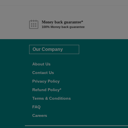
Money back guarantee*
100% Money back guarantee
Our Company
About Us
Contact Us
Privacy Policy
Refund Policy*
Terms & Conditions
FAQ
Careers