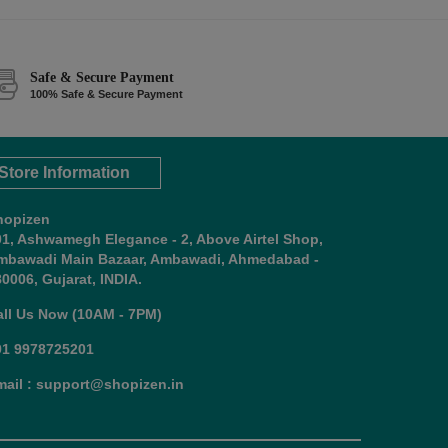
Safe & Secure Payment
100% Safe & Secure Payment
Store Information
hopizen
01, Ashwamegh Elegance - 2, Above Airtel Shop,
mbawadi Main Bazaar, Ambawadi, Ahmedabad -
0006, Gujarat, INDIA.
all Us Now (10AM - 7PM)
91 9978725201
mail : support@shopizen.in