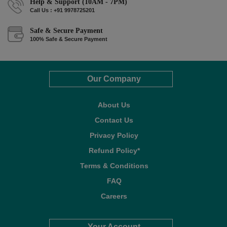
Help & Support (10AM - 7PM)
Call Us : +91 9978725201
Safe & Secure Payment
100% Safe & Secure Payment
Our Company
About Us
Contact Us
Privacy Policy
Refund Policy*
Terms & Conditions
FAQ
Careers
Your Account