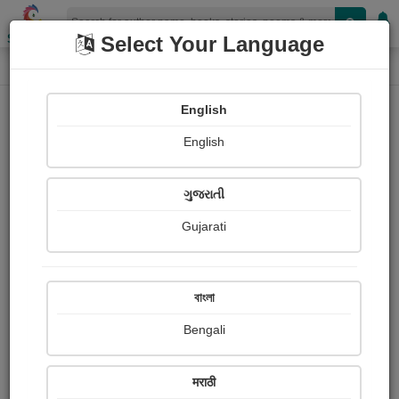
Shopizen
Select Your Language
Login
Home
English
Sign In
English
ગુજરાતી
Gujarati
OR
বাংলা
Bengali
Email
*
मराठी