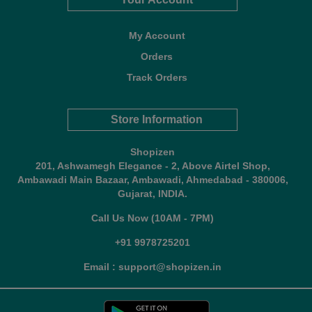
My Account
Orders
Track Orders
Store Information
Shopizen
201, Ashwamegh Elegance - 2, Above Airtel Shop,
Ambawadi Main Bazaar, Ambawadi, Ahmedabad - 380006,
Gujarat, INDIA.
Call Us Now (10AM - 7PM)
+91 9978725201
Email : support@shopizen.in