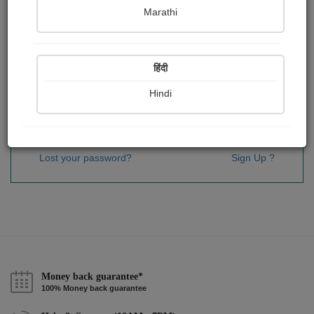
Password
*
Marathi
हिंदी
Remember me
Hindi
Sign In
Lost your password?
Sign Up ?
Money back guarantee*
100% Money back guarantee