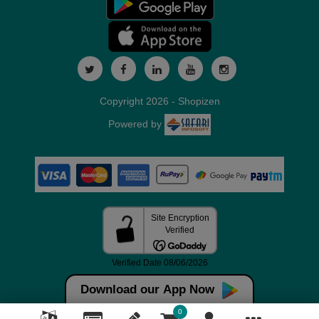
Copyright 2026 - Shopizen
Powered by
Download our App Now
0