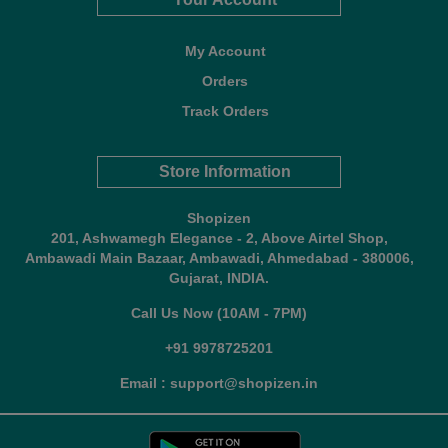
My Account
Orders
Track Orders
Store Information
Shopizen
201, Ashwamegh Elegance - 2, Above Airtel Shop,
Ambawadi Main Bazaar, Ambawadi, Ahmedabad - 380006,
Gujarat, INDIA.
Call Us Now (10AM - 7PM)
+91 9978725201
Email : support@shopizen.in