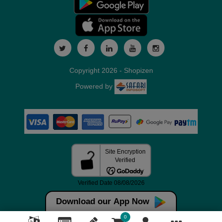
Copyright 2026 - Shopizen
Powered by
Download our App Now
0