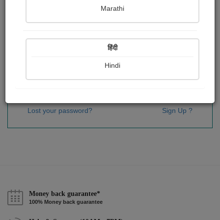
Password
*
Marathi
हिंदी
Remember me
Hindi
Sign In
Lost your password?
Sign Up ?
Money back guarantee*
100% Money back guarantee