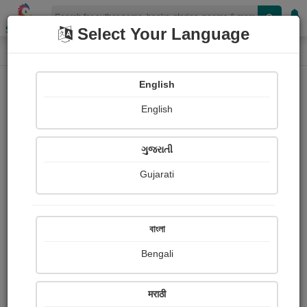
Shopizen
Select Your Language
Login
Home
English
Sign In
English
ગુજરાતી
Gujarati
OR
বাংলা
Bengali
Email
*
मराठी