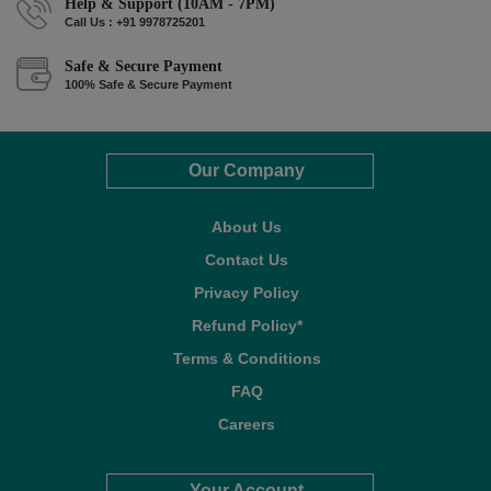
Help & Support (10AM - 7PM)
Call Us : +91 9978725201
Safe & Secure Payment
100% Safe & Secure Payment
Our Company
About Us
Contact Us
Privacy Policy
Refund Policy*
Terms & Conditions
FAQ
Careers
Your Account