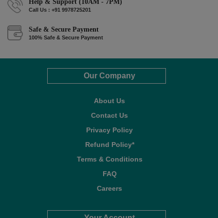
Help & Support (10AM - 7PM)
Call Us : +91 9978725201
Safe & Secure Payment
100% Safe & Secure Payment
Our Company
About Us
Contact Us
Privacy Policy
Refund Policy*
Terms & Conditions
FAQ
Careers
Your Account