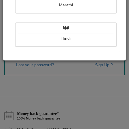
Password
*
Marathi
हिंदी
Remember me
Hindi
Sign In
Lost your password?
Sign Up ?
Money back guarantee*
100% Money back guarantee