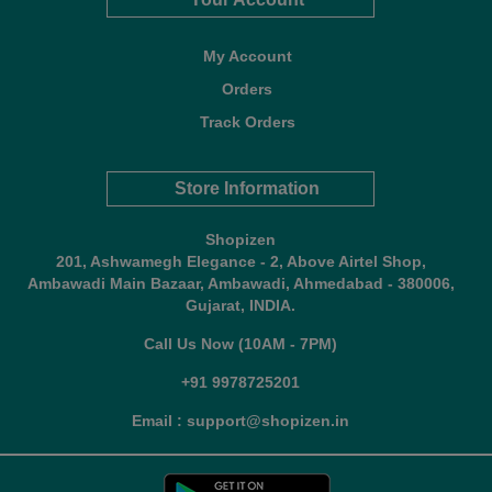
My Account
Orders
Track Orders
Store Information
Shopizen
201, Ashwamegh Elegance - 2, Above Airtel Shop,
Ambawadi Main Bazaar, Ambawadi, Ahmedabad - 380006,
Gujarat, INDIA.
Call Us Now (10AM - 7PM)
+91 9978725201
Email : support@shopizen.in