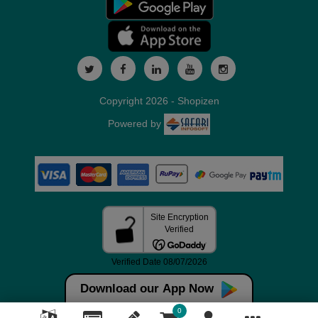
Copyright 2026 - Shopizen
Powered by
Download our App Now
0