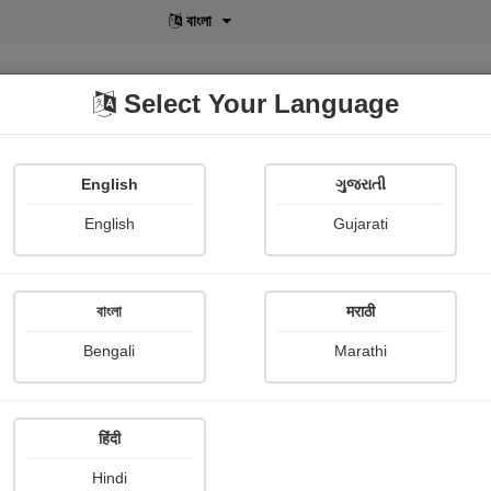
বাংলা
Select Your Language
English
ગુજરાતી
lusive
POD
View More
Shopi Gallery
English
Gujarati
বাংলা
मराठी
Sign In
Bengali
Marathi
हिंदी
Hindi