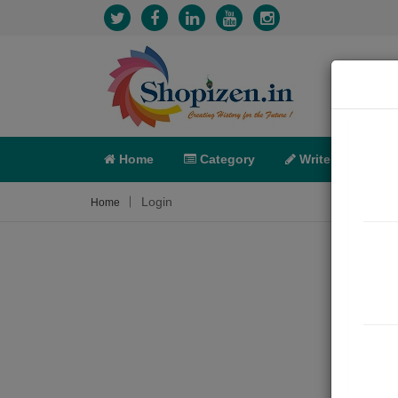
Home
Category
Write
X-C
Login
Home