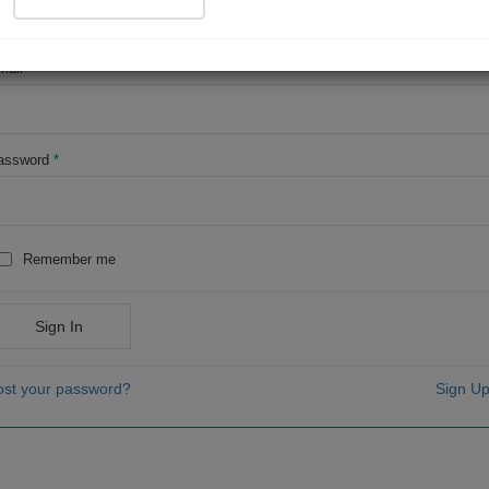
OR
mail
*
assword
*
Remember me
Sign In
ost your password?
Sign Up