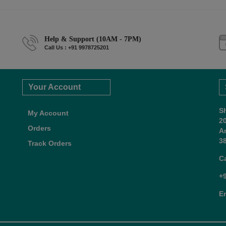
Help & Support (10AM - 7PM)
Call Us : +91 9978725201
Your Account
S
My Account
2
Orders
A
38
Track Orders
C
+
E