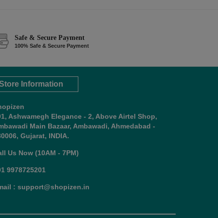
Safe & Secure Payment
100% Safe & Secure Payment
Store Information
hopizen
01, Ashwamegh Elegance - 2, Above Airtel Shop,
mbawadi Main Bazaar, Ambawadi, Ahmedabad -
0006, Gujarat, INDIA.
all Us Now (10AM - 7PM)
91 9978725201
mail : support@shopizen.in