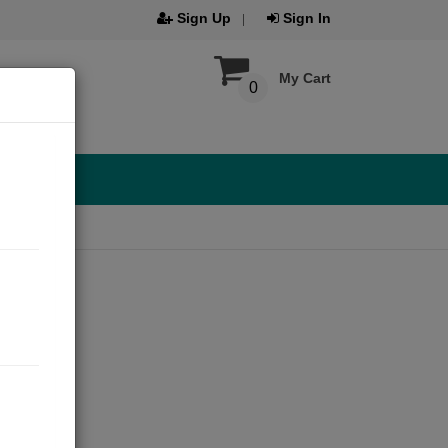
Sign Up
Sign In
My Cart
0