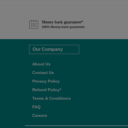
Money back guarantee*
100% Money back guarantee
Our Company
About Us
Contact Us
Privacy Policy
Refund Policy*
Terms & Conditions
FAQ
Careers