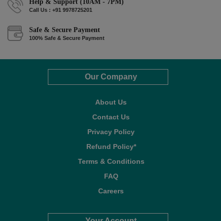
Help & Support (10AM - 7PM)
Call Us : +91 9978725201
Safe & Secure Payment
100% Safe & Secure Payment
Our Company
About Us
Contact Us
Privacy Policy
Refund Policy*
Terms & Conditions
FAQ
Careers
Your Account