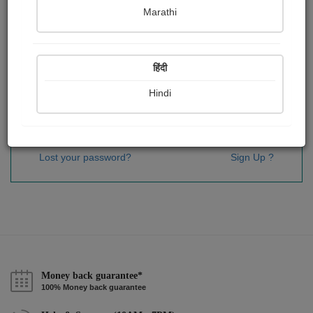
Password
*
Marathi
हिंदी
Remember me
Hindi
Sign In
Lost your password?
Sign Up ?
Money back guarantee*
100% Money back guarantee