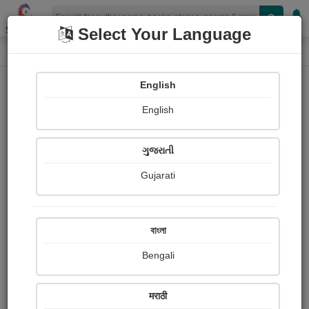
Shopizen
Select Your Language
Login
Home
English
Sign In
English
ગુજરાતી
Gujarati
OR
বাংলা
Bengali
Email
*
मराठी