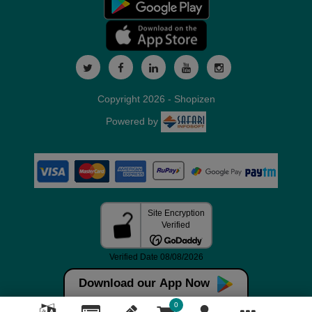
Copyright 2026 - Shopizen
Powered by
Download our App Now
0