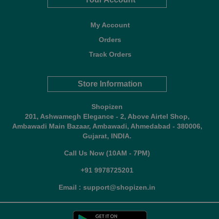
My Account
Orders
Track Orders
Store Information
Shopizen
201, Ashwamegh Elegance - 2, Above Airtel Shop,
Ambawadi Main Bazaar, Ambawadi, Ahmedabad - 380006,
Gujarat, INDIA.
Call Us Now (10AM - 7PM)
+91 9978725201
Email : support@shopizen.in