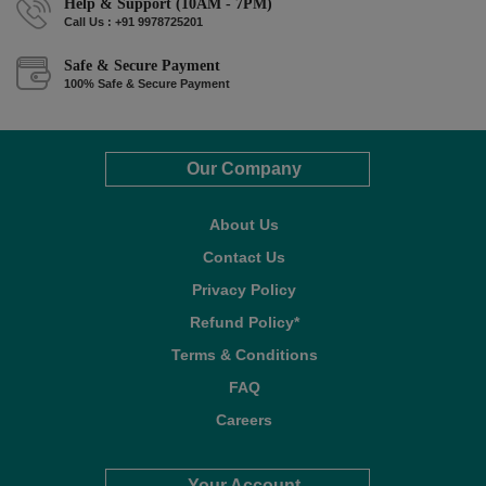
Help & Support (10AM - 7PM)
Call Us : +91 9978725201
Safe & Secure Payment
100% Safe & Secure Payment
Our Company
About Us
Contact Us
Privacy Policy
Refund Policy*
Terms & Conditions
FAQ
Careers
Your Account