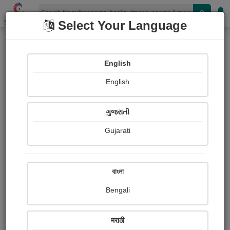
Shopizen
Select Your Language
Login
Home
English
Sign In
English
ગુજરાતી
Gujarati
OR
বাংলা
Bengali
Email
*
मराठी