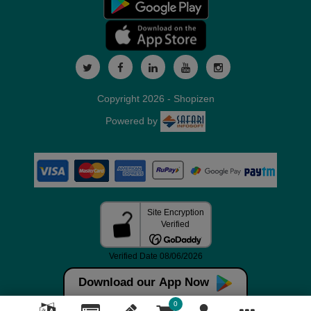
Copyright 2026 - Shopizen
Powered by
Download our App Now
0