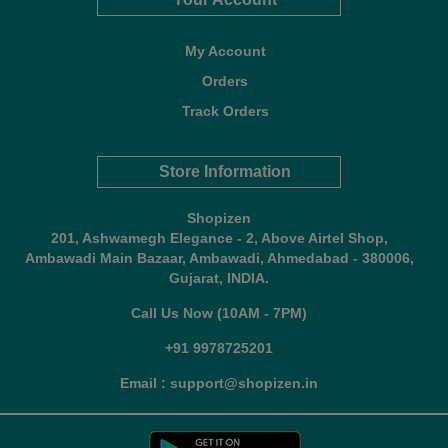
My Account
Orders
Track Orders
Store Information
Shopizen
201, Ashwamegh Elegance - 2, Above Airtel Shop,
Ambawadi Main Bazaar, Ambawadi, Ahmedabad - 380006,
Gujarat, INDIA.
Call Us Now (10AM - 7PM)
+91 9978725201
Email : support@shopizen.in