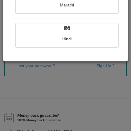
Password
*
Marathi
हिंदी
Remember me
Hindi
Sign In
Lost your password?
Sign Up ?
Money back guarantee*
100% Money back guarantee