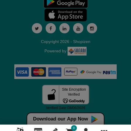
Copyright 2026 - Shopizen
Powered by
Download our App Now
0