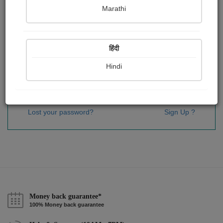
Password
*
Marathi
हिंदी
Remember me
Hindi
Sign In
Lost your password?
Sign Up ?
Money back guarantee*
100% Money back guarantee