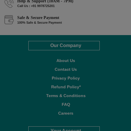
Help & Support (10AM - 7PM)
Call Us : +91 9978725201
Safe & Secure Payment
100% Safe & Secure Payment
Our Company
About Us
Contact Us
Privacy Policy
Refund Policy*
Terms & Conditions
FAQ
Careers
Your Account