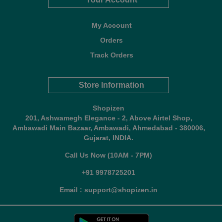
My Account
Orders
Track Orders
Store Information
Shopizen
201, Ashwamegh Elegance - 2, Above Airtel Shop,
Ambawadi Main Bazaar, Ambawadi, Ahmedabad - 380006,
Gujarat, INDIA.
Call Us Now (10AM - 7PM)
+91 9978725201
Email : support@shopizen.in