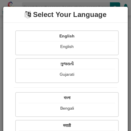
Shopizen
Select Your Language
Login
Home
English
Sign In
English
ગુજરાતી
Gujarati
OR
বাংলা
Bengali
Email
*
मराठी