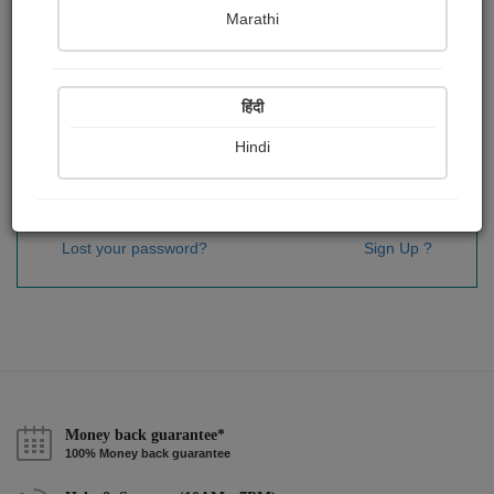
Password
*
Marathi
हिंदी
Remember me
Hindi
Sign In
Lost your password?
Sign Up ?
Money back guarantee*
100% Money back guarantee