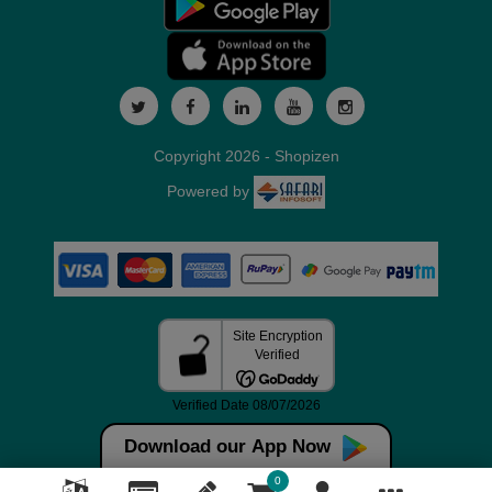
Copyright 2026 - Shopizen
Powered by
Download our App Now
0