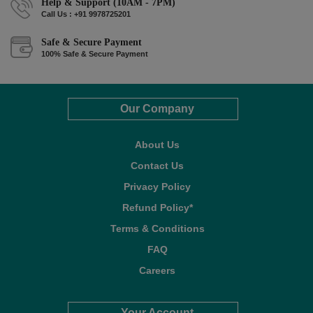
Help & Support (10AM - 7PM)
Call Us : +91 9978725201
Safe & Secure Payment
100% Safe & Secure Payment
Our Company
About Us
Contact Us
Privacy Policy
Refund Policy*
Terms & Conditions
FAQ
Careers
Your Account