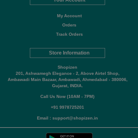
My Account
Orders
Track Orders
Store Information
Shopizen
201, Ashwamegh Elegance - 2, Above Airtel Shop,
Ambawadi Main Bazaar, Ambawadi, Ahmedabad - 380006,
Gujarat, INDIA.
Call Us Now (10AM - 7PM)
+91 9978725201
Email : support@shopizen.in