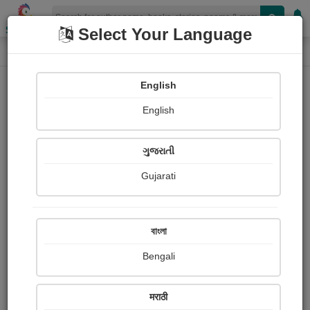
Shopizen
Select Your Language
Login
Home
English
Sign In
English
ગુજરાતી
Gujarati
OR
বাংলা
Bengali
Email
*
मराठी