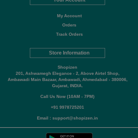
My Account
Orders
Track Orders
Store Information
Shopizen
201, Ashwamegh Elegance - 2, Above Airtel Shop,
Ambawadi Main Bazaar, Ambawadi, Ahmedabad - 380006,
Gujarat, INDIA.
Call Us Now (10AM - 7PM)
+91 9978725201
Email : support@shopizen.in