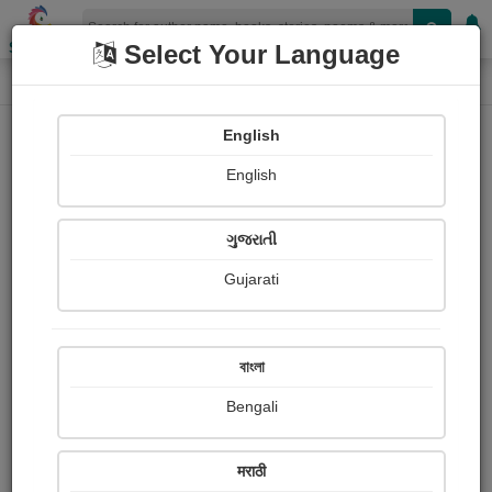
Shopizen
Select Your Language
Login
Home
English
Sign In
English
ગુજરાતી
Gujarati
OR
বাংলা
Bengali
Email
*
मराठी