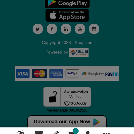
Copyright 2026 - Shopizen
Powered by
Download our App Now
0