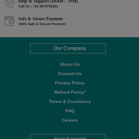
Help & Support (10AM - 7PM)
Call Us : +91 9978725201
Safe & Secure Payment
100% Safe & Secure Payment
Our Company
About Us
Contact Us
Privacy Policy
Refund Policy*
Terms & Conditions
FAQ
Careers
Your Account