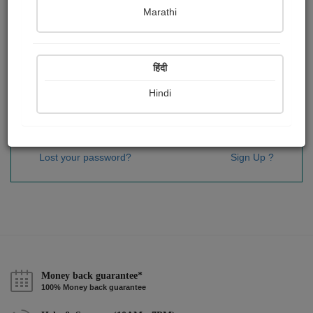
Password
*
Marathi
हिंदी
Remember me
Hindi
Sign In
Lost your password?
Sign Up ?
Money back guarantee*
100% Money back guarantee