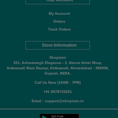
My Account
Orders
Track Orders
Store Information
Shopizen
201, Ashwamegh Elegance - 2, Above Airtel Shop,
Ambawadi Main Bazaar, Ambawadi, Ahmedabad - 380006,
Gujarat, INDIA.
Call Us Now (10AM - 7PM)
+91 9978725201
Email : support@shopizen.in