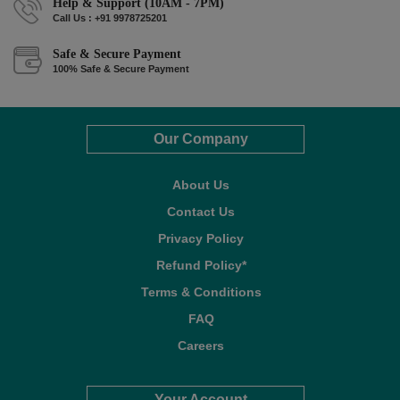
Help & Support (10AM - 7PM)
Call Us : +91 9978725201
Safe & Secure Payment
100% Safe & Secure Payment
Our Company
About Us
Contact Us
Privacy Policy
Refund Policy*
Terms & Conditions
FAQ
Careers
Your Account