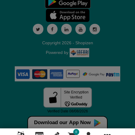
Copyright 2026 - Shopizen
Powered by
Download our App Now
0