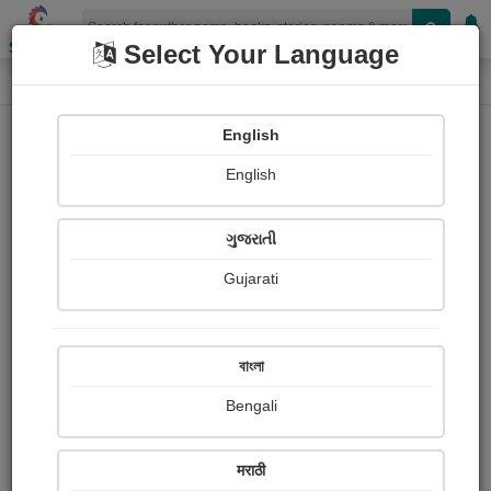
Shopizen
Select Your Language
Login
Home
English
Sign In
English
ગુજરાતી
Gujarati
OR
বাংলা
Bengali
Email
*
मराठी