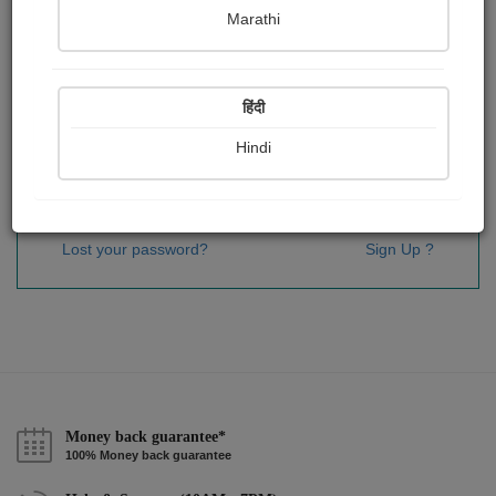
Password
*
Marathi
हिंदी
Remember me
Hindi
Sign In
Lost your password?
Sign Up ?
Money back guarantee*
100% Money back guarantee