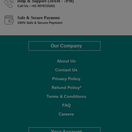
Help & Support (10AM - 7PM)
Call Us : +91 9978725201
Safe & Secure Payment
100% Safe & Secure Payment
Our Company
About Us
Contact Us
Privacy Policy
Refund Policy*
Terms & Conditions
FAQ
Careers
Your Account