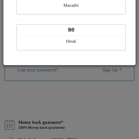
Password
*
Marathi
हिंदी
Remember me
Hindi
Sign In
Lost your password?
Sign Up ?
Money back guarantee*
100% Money back guarantee