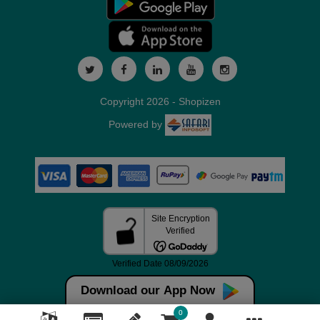
Copyright 2026 - Shopizen
Powered by
Download our App Now
0