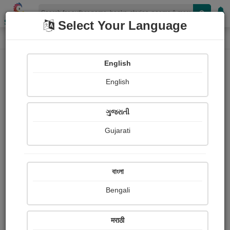
Shopizen
Select Your Language
Login
Home
English
Sign In
English
ગુજરાતી
Gujarati
OR
বাংলা
Bengali
Email
*
मराठी