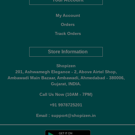
My Account
Orders
Track Orders
Store Information
Shopizen
201, Ashwamegh Elegance - 2, Above Airtel Shop,
Ambawadi Main Bazaar, Ambawadi, Ahmedabad - 380006,
Gujarat, INDIA.
Call Us Now (10AM - 7PM)
+91 9978725201
Email : support@shopizen.in