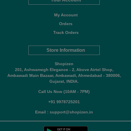
My Account
Orders
Track Orders
Store Information
Shopizen
201, Ashwamegh Elegance - 2, Above Airtel Shop,
Ambawadi Main Bazaar, Ambawadi, Ahmedabad - 380006,
Gujarat, INDIA.
Call Us Now (10AM - 7PM)
+91 9978725201
Email : support@shopizen.in