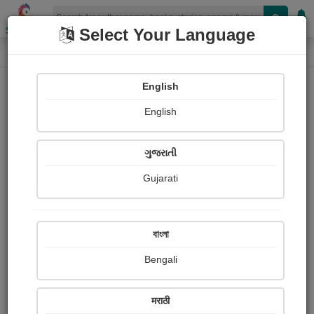
Shopizen
Select Your Language
Login
Home
English
Sign In
English
ગુજરાતી
Gujarati
OR
বাংলা
Bengali
Email
*
मराठी