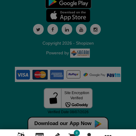
Copyright 2026 - Shopizen
Powered by
Download our App Now
0