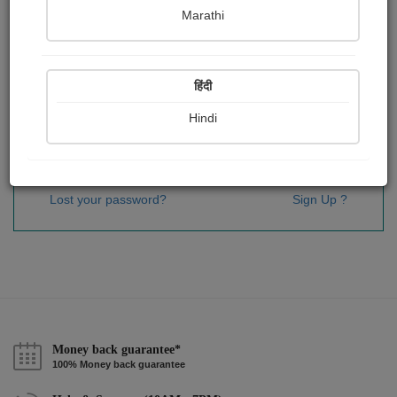
Password
*
Marathi
हिंदी
Remember me
Hindi
Sign In
Lost your password?
Sign Up ?
Money back guarantee*
100% Money back guarantee