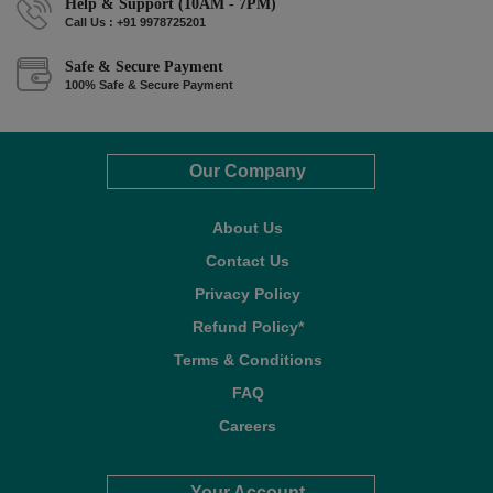
Help & Support (10AM - 7PM)
Call Us : +91 9978725201
Safe & Secure Payment
100% Safe & Secure Payment
Our Company
About Us
Contact Us
Privacy Policy
Refund Policy*
Terms & Conditions
FAQ
Careers
Your Account