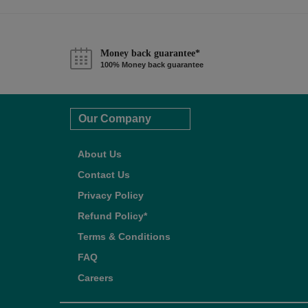
Money back guarantee*
100% Money back guarantee
Our Company
About Us
Contact Us
Privacy Policy
Refund Policy*
Terms & Conditions
FAQ
Careers