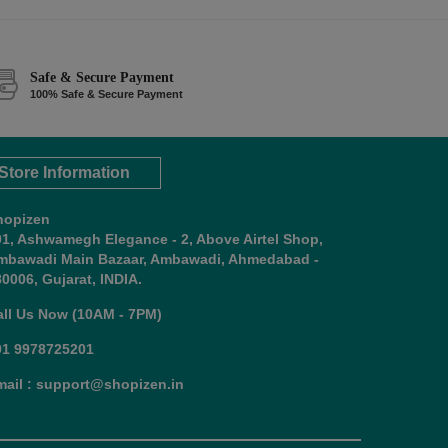
Safe & Secure Payment
100% Safe & Secure Payment
Store Information
hopizen
01, Ashwamegh Elegance - 2, Above Airtel Shop,
mbawadi Main Bazaar, Ambawadi, Ahmedabad -
0006, Gujarat, INDIA.
all Us Now (10AM - 7PM)
91 9978725201
mail : support@shopizen.in