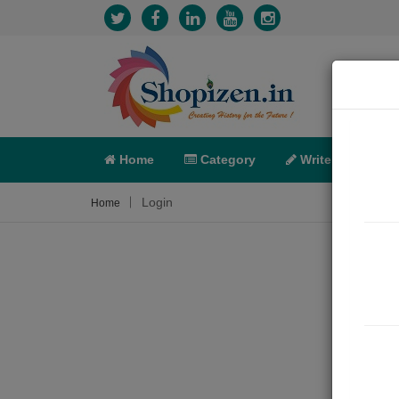
Home
Category
Write
X-C
Login
Home