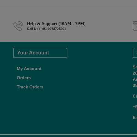
Help & Support (10AM - 7PM)
Call Us : +91 9978725201
Your Account
S
My Account
2
Orders
A
38
Track Orders
C
+
E