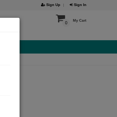
Sign Up
Sign In
My Cart
0