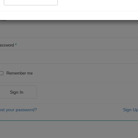
OR
mail
*
assword
*
Remember me
Sign In
ost your password?
Sign Up