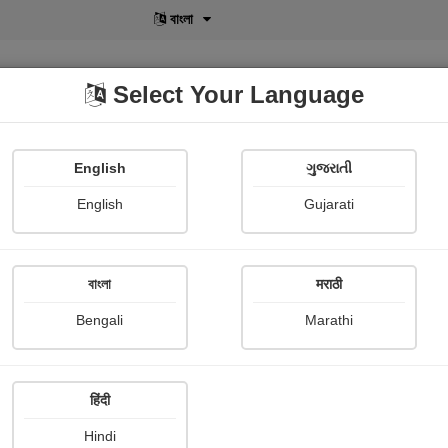
বাংলা
Select Your Language
English
ગુજરાતી
lusive
POD
View More
Shopi Gallery
English
Gujarati
বাংলা
मराठी
Sign In
Bengali
Marathi
हिंदी
Hindi