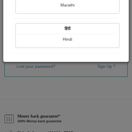
Password
*
Marathi
हिंदी
Remember me
Hindi
Sign In
Lost your password?
Sign Up ?
Money back guarantee*
100% Money back guarantee