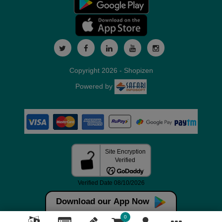
Copyright 2026 - Shopizen
Powered by
Download our App Now
0