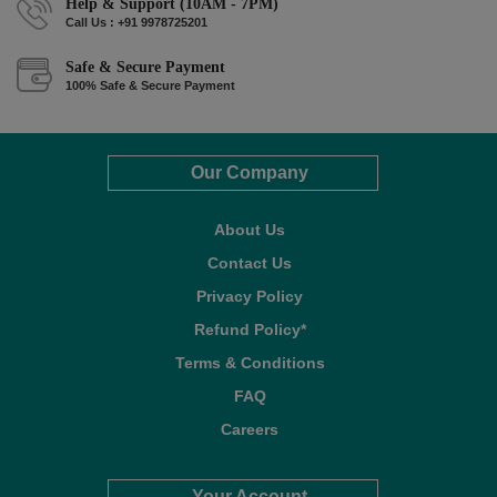
Help & Support (10AM - 7PM)
Call Us : +91 9978725201
Safe & Secure Payment
100% Safe & Secure Payment
Our Company
About Us
Contact Us
Privacy Policy
Refund Policy*
Terms & Conditions
FAQ
Careers
Your Account