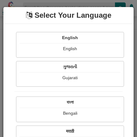
Shopizen
Select Your Language
Login
Home
English
Sign In
English
ગુજરાતી
Gujarati
OR
বাংলা
Bengali
Email
*
मराठी