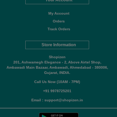
My Account
Orders
Track Orders
Store Information
Shopizen
201, Ashwamegh Elegance - 2, Above Airtel Shop,
Ambawadi Main Bazaar, Ambawadi, Ahmedabad - 380006,
Gujarat, INDIA.
Call Us Now (10AM - 7PM)
+91 9978725201
Email : support@shopizen.in