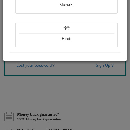
Password
*
Marathi
हिंदी
Remember me
Hindi
Sign In
Lost your password?
Sign Up ?
Money back guarantee*
100% Money back guarantee