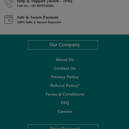
Help & Support (10AM - 7PM)
Call Us : +91 9978725201
Safe & Secure Payment
100% Safe & Secure Payment
Our Company
About Us
Contact Us
Privacy Policy
Refund Policy*
Terms & Conditions
FAQ
Careers
Your Account