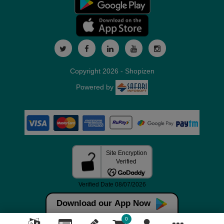
Copyright 2026 - Shopizen
Powered by
Download our App Now
0