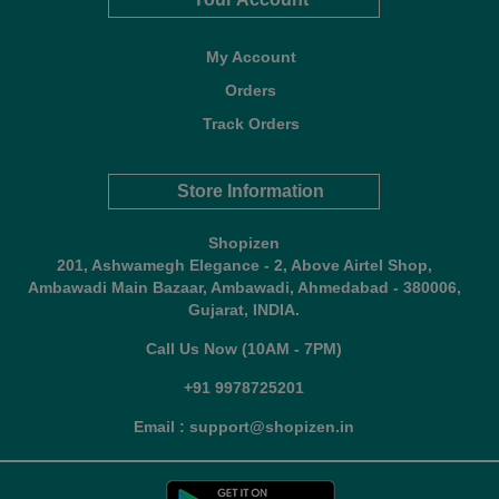
My Account
Orders
Track Orders
Store Information
Shopizen
201, Ashwamegh Elegance - 2, Above Airtel Shop,
Ambawadi Main Bazaar, Ambawadi, Ahmedabad - 380006,
Gujarat, INDIA.
Call Us Now (10AM - 7PM)
+91 9978725201
Email : support@shopizen.in