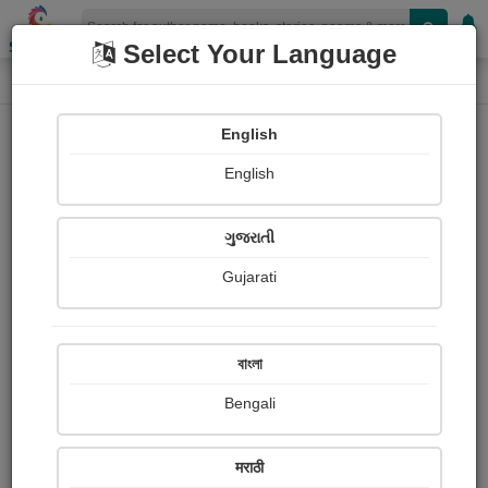
Shopizen
Select Your Language
Login
Home
English
Sign In
English
ગુજરાતી
Gujarati
OR
বাংলা
Bengali
Email
*
मराठी