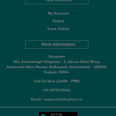
My Account
Orders
Track Orders
Store Information
Shopizen
201, Ashwamegh Elegance - 2, Above Airtel Shop,
Ambawadi Main Bazaar, Ambawadi, Ahmedabad - 380006,
Gujarat, INDIA.
Call Us Now (10AM - 7PM)
+91 9978725201
Email : support@shopizen.in