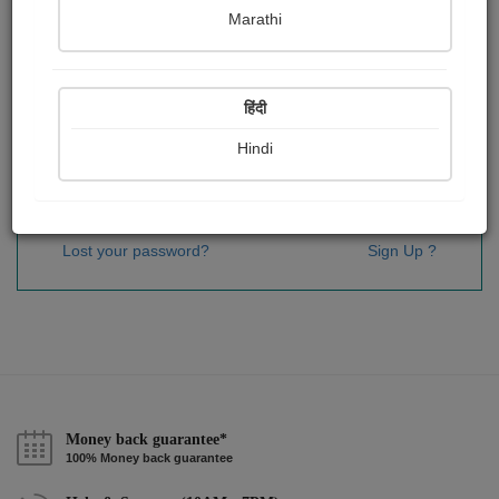
Password
*
Marathi
हिंदी
Remember me
Hindi
Sign In
Lost your password?
Sign Up ?
Money back guarantee*
100% Money back guarantee