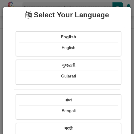
Shopizen
Select Your Language
Login
Home
English
Sign In
English
ગુજરાતી
Gujarati
OR
বাংলা
Bengali
Email
*
मराठी