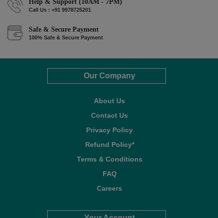
Help & Support (10AM - 7PM)
Call Us : +91 9978725201
Safe & Secure Payment
100% Safe & Secure Payment
Our Company
About Us
Contact Us
Privacy Policy
Refund Policy*
Terms & Conditions
FAQ
Careers
Your Account