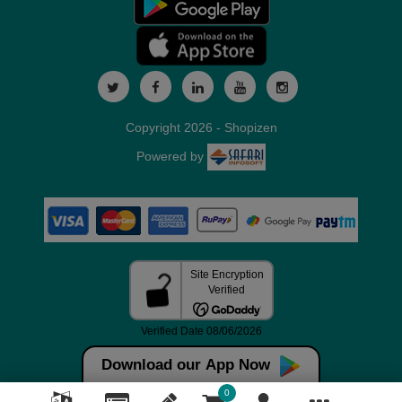
Copyright 2026 - Shopizen
Powered by
Download our App Now
0