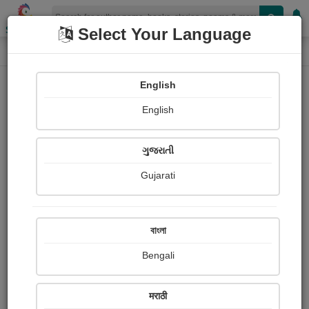
Shopizen
Select Your Language
Login
Home
English
Sign In
English
ગુજરાતી
Gujarati
OR
বাংলা
Bengali
Email
*
मराठी