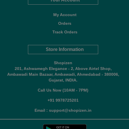
My Account
Orders
Track Orders
Store Information
Shopizen
201, Ashwamegh Elegance - 2, Above Airtel Shop,
Ambawadi Main Bazaar, Ambawadi, Ahmedabad - 380006,
Gujarat, INDIA.
Call Us Now (10AM - 7PM)
+91 9978725201
Email : support@shopizen.in