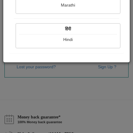
Password
*
Marathi
हिंदी
Remember me
Hindi
Sign In
Lost your password?
Sign Up ?
Money back guarantee*
100% Money back guarantee