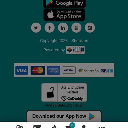
Copyright 2026 - Shopizen
Powered by
Download our App Now
0