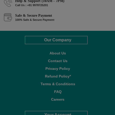
Help & Support (10AM - 7PM)
Call Us : +91 9978725201
Safe & Secure Payment
100% Safe & Secure Payment
Our Company
About Us
Contact Us
Privacy Policy
Refund Policy*
Terms & Conditions
FAQ
Careers
Your Account