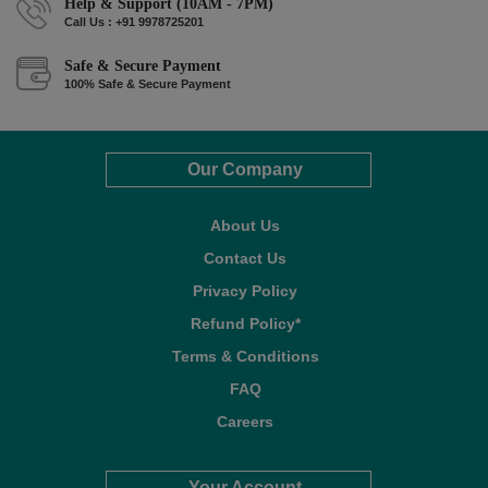
Help & Support (10AM - 7PM)
Call Us : +91 9978725201
Safe & Secure Payment
100% Safe & Secure Payment
Our Company
About Us
Contact Us
Privacy Policy
Refund Policy*
Terms & Conditions
FAQ
Careers
Your Account