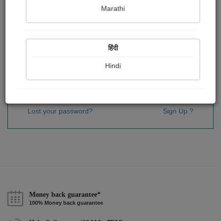
Password
*
Marathi
हिंदी
Remember me
Hindi
Sign In
Lost your password?
Sign Up ?
Money back guarantee*
100% Money back guarantee