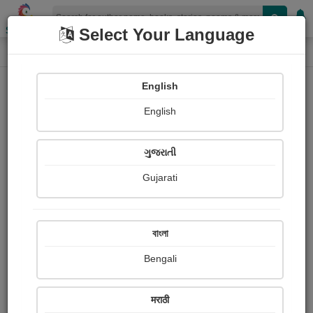
Shopizen
Select Your Language
Login
Home
English
Sign In
English
ગુજરાતી
Gujarati
OR
বাংলা
Bengali
Email
*
मराठी