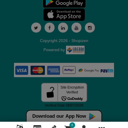
Copyright 2026 - Shopizen
Powered by
Download our App Now
0