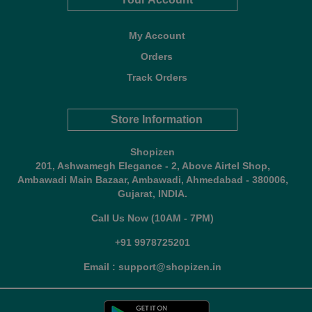
My Account
Orders
Track Orders
Store Information
Shopizen
201, Ashwamegh Elegance - 2, Above Airtel Shop,
Ambawadi Main Bazaar, Ambawadi, Ahmedabad - 380006,
Gujarat, INDIA.
Call Us Now (10AM - 7PM)
+91 9978725201
Email : support@shopizen.in