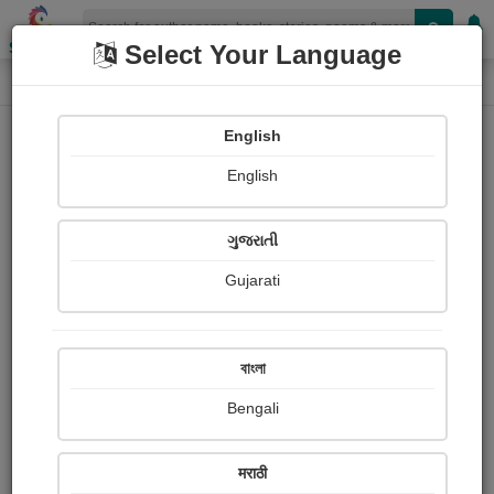
Shopizen
Select Your Language
Login
Home
English
Sign In
English
ગુજરાતી
Gujarati
OR
বাংলা
Bengali
Email
*
मराठी