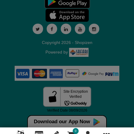
Copyright 2026 - Shopizen
Powered by
Download our App Now
0