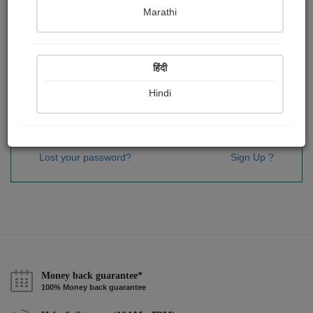
Password
*
Marathi
हिंदी
Remember me
Hindi
Sign In
Lost your password?
Sign Up ?
Money back guarantee*
100% Money back guarantee