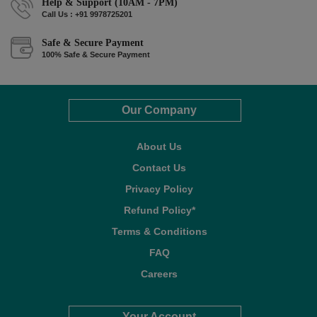
Help & Support (10AM - 7PM)
Call Us : +91 9978725201
Safe & Secure Payment
100% Safe & Secure Payment
Our Company
About Us
Contact Us
Privacy Policy
Refund Policy*
Terms & Conditions
FAQ
Careers
Your Account