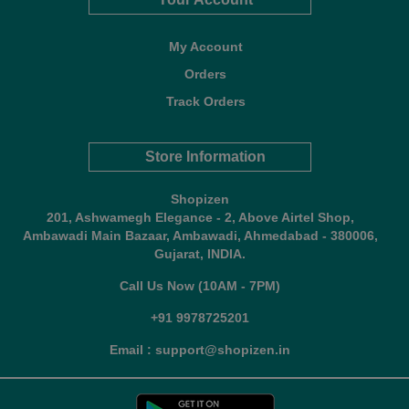
My Account
Orders
Track Orders
Store Information
Shopizen
201, Ashwamegh Elegance - 2, Above Airtel Shop,
Ambawadi Main Bazaar, Ambawadi, Ahmedabad - 380006,
Gujarat, INDIA.
Call Us Now (10AM - 7PM)
+91 9978725201
Email : support@shopizen.in