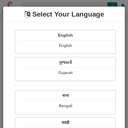
Shopizen
Select Your Language
Login
Home
English
Sign In
English
ગુજરાતી
Gujarati
OR
বাংলা
Bengali
Email
*
मराठी