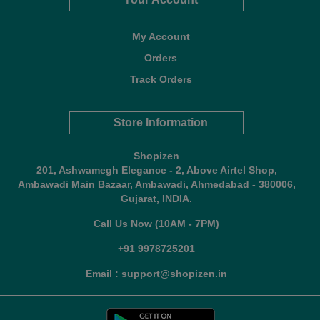
My Account
Orders
Track Orders
Store Information
Shopizen
201, Ashwamegh Elegance - 2, Above Airtel Shop,
Ambawadi Main Bazaar, Ambawadi, Ahmedabad - 380006,
Gujarat, INDIA.
Call Us Now (10AM - 7PM)
+91 9978725201
Email : support@shopizen.in