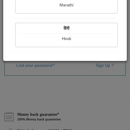
Password
*
Marathi
हिंदी
Remember me
Hindi
Sign In
Lost your password?
Sign Up ?
Money back guarantee*
100% Money back guarantee