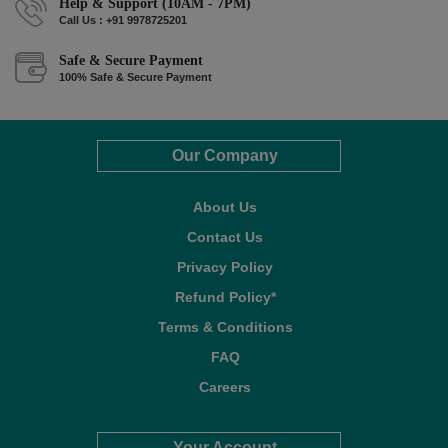
Help & Support (10AM - 7PM)
Call Us : +91 9978725201
Safe & Secure Payment
100% Safe & Secure Payment
Our Company
About Us
Contact Us
Privacy Policy
Refund Policy*
Terms & Conditions
FAQ
Careers
Your Account