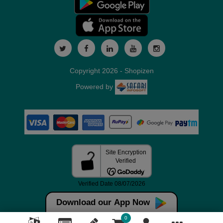
Copyright 2026 - Shopizen
Powered by
Download our App Now
0