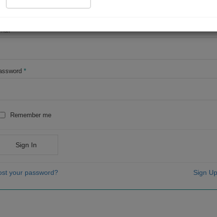
OR
mail
*
assword
*
Remember me
Sign In
ost your password?
Sign Up