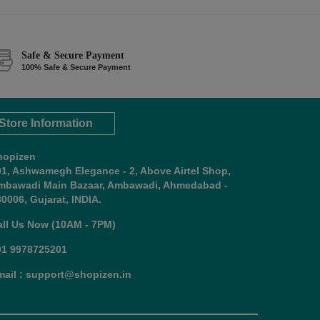
Safe & Secure Payment
100% Safe & Secure Payment
Store Information
hopizen
01, Ashwamegh Elegance - 2, Above Airtel Shop,
mbawadi Main Bazaar, Ambawadi, Ahmedabad -
0006, Gujarat, INDIA.
all Us Now (10AM - 7PM)
91 9978725201
mail : support@shopizen.in