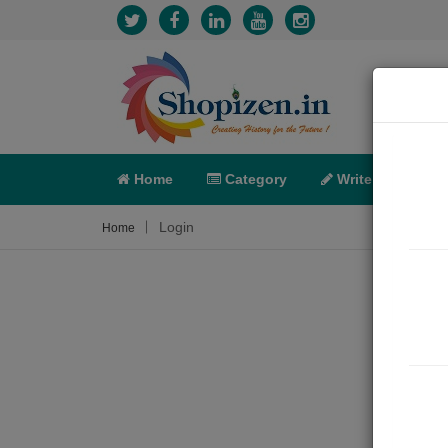
Home
Category
Write
X-C
Login
Home