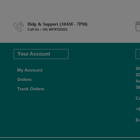
Help & Support (10AM - 7PM)
Call Us : +91 9978725201
Your Account
S
My Account
2
Orders
A
38
Track Orders
C
+
E