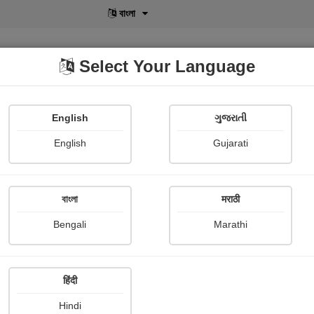
বাংলা
Select Your Language
English
ગુજરાતી
lusive
POD
View More
Shopi Gallery
English
Gujarati
বাংলা
मराठी
Sign In
Bengali
Marathi
हिंदी
Hindi