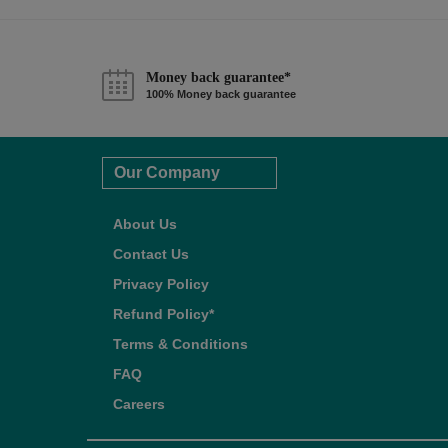
Money back guarantee*
100% Money back guarantee
Our Company
About Us
Contact Us
Privacy Policy
Refund Policy*
Terms & Conditions
FAQ
Careers