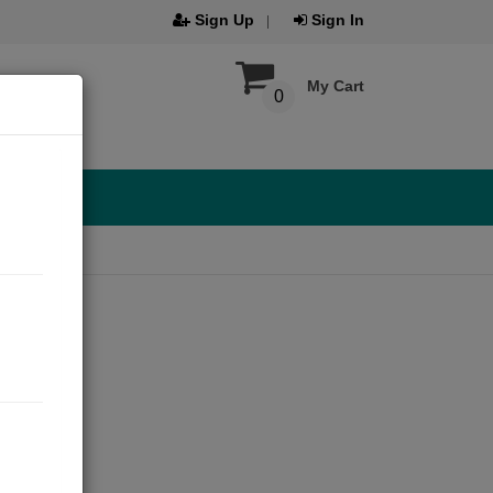
Sign Up
Sign In
My Cart
0