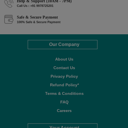
Help & Support (10AM - 7PM)
Call Us : +91 9978725201
Safe & Secure Payment
100% Safe & Secure Payment
Our Company
About Us
Contact Us
Privacy Policy
Refund Policy*
Terms & Conditions
FAQ
Careers
Your Account