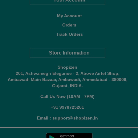
My Account
Orders
Track Orders
Store Information
Shopizen
201, Ashwamegh Elegance - 2, Above Airtel Shop,
Ambawadi Main Bazaar, Ambawadi, Ahmedabad - 380006,
Gujarat, INDIA.
Call Us Now (10AM - 7PM)
+91 9978725201
Email : support@shopizen.in