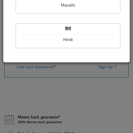
Password
*
Marathi
हिंदी
Remember me
Hindi
Sign In
Lost your password?
Sign Up ?
Money back guarantee*
100% Money back guarantee