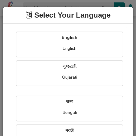
Shopizen
Select Your Language
Login
Home
English
Sign In
English
ગુજરાતી
Gujarati
OR
বাংলা
Bengali
Email
*
मराठी