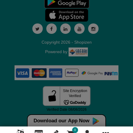
Copyright 2026 - Shopizen
Powered by
Download our App Now
0