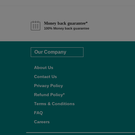
Money back guarantee*
100% Money back guarantee
Our Company
About Us
Contact Us
Privacy Policy
Refund Policy*
Terms & Conditions
FAQ
Careers