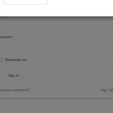
OR
mail
*
assword
*
Remember me
Sign In
ost your password?
Sign Up