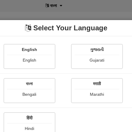
বাংলা
Select Your Language
English
ગુજરાતી
lusive
POD
View More
Shopi Gallery
English
Gujarati
বাংলা
मराठी
Sign In
Bengali
Marathi
हिंदी
Hindi