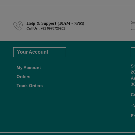
Help & Support (10AM - 7PM)
Call Us : +91 9978725201
Your Account
S
My Account
2
Orders
A
38
Track Orders
C
+
E