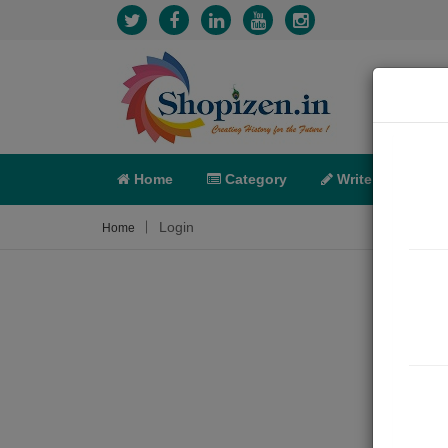
Home
Category
Write
X-C
Login
Home