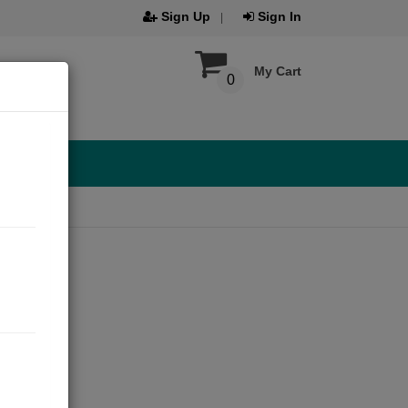
Sign Up
Sign In
My Cart
0