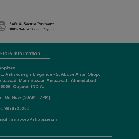
Safe & Secure Payment
100% Safe & Secure Payment
Store Information
hopizen
01, Ashwamegh Elegance - 2, Above Airtel Shop,
mbawadi Main Bazaar, Ambawadi, Ahmedabad -
0006, Gujarat, INDIA.
all Us Now (10AM - 7PM)
91 9978725201
mail : support@shopizen.in