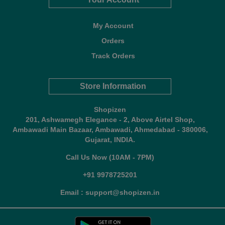
My Account
Orders
Track Orders
Store Information
Shopizen
201, Ashwamegh Elegance - 2, Above Airtel Shop,
Ambawadi Main Bazaar, Ambawadi, Ahmedabad - 380006,
Gujarat, INDIA.
Call Us Now (10AM - 7PM)
+91 9978725201
Email : support@shopizen.in