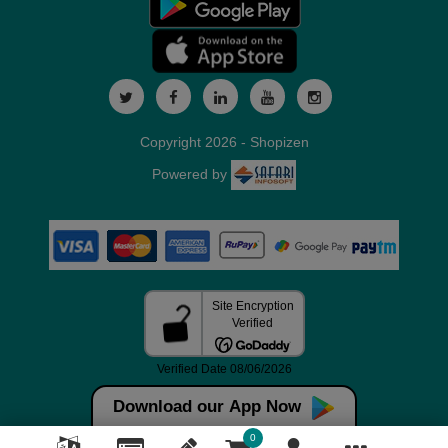
Copyright 2026 - Shopizen
Powered by
Download our App Now
0