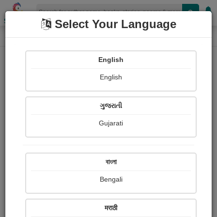
Shopizen
Select Your Language
Login
Home
English
Sign In
English
ગુજરાતી
Gujarati
OR
বাংলা
Bengali
Email
*
मराठी