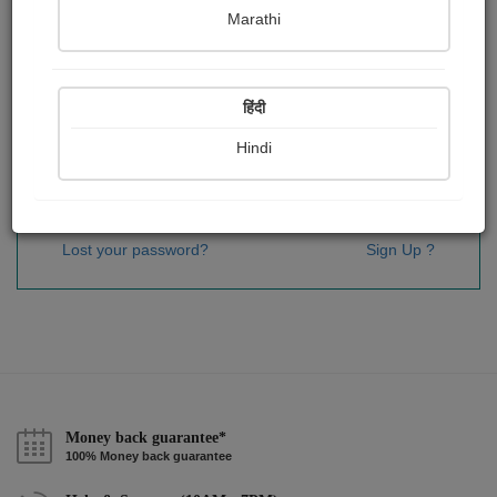
Password
*
Marathi
हिंदी
Remember me
Hindi
Sign In
Lost your password?
Sign Up ?
Money back guarantee*
100% Money back guarantee