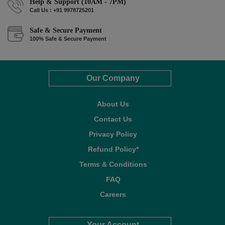
Help & Support (10AM - 7PM)
Call Us : +91 9978725201
Safe & Secure Payment
100% Safe & Secure Payment
Our Company
About Us
Contact Us
Privacy Policy
Refund Policy*
Terms & Conditions
FAQ
Careers
Your Account