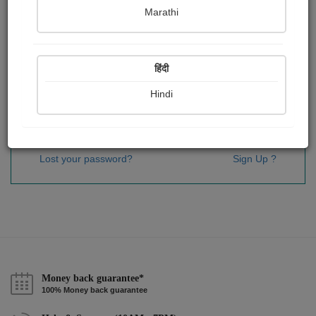
Password
*
Marathi
हिंदी
Remember me
Hindi
Sign In
Lost your password?
Sign Up ?
Money back guarantee*
100% Money back guarantee