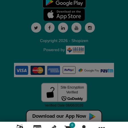
Copyright 2026 - Shopizen
Powered by
Download our App Now
0