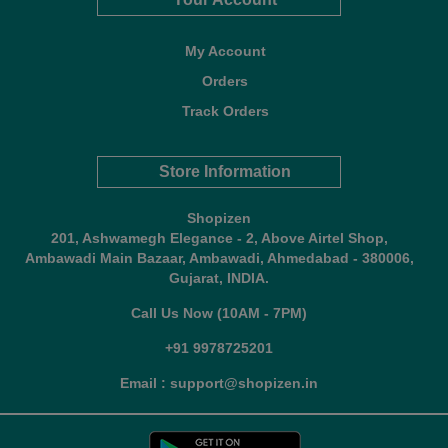
My Account
Orders
Track Orders
Store Information
Shopizen
201, Ashwamegh Elegance - 2, Above Airtel Shop,
Ambawadi Main Bazaar, Ambawadi, Ahmedabad - 380006,
Gujarat, INDIA.
Call Us Now (10AM - 7PM)
+91 9978725201
Email : support@shopizen.in