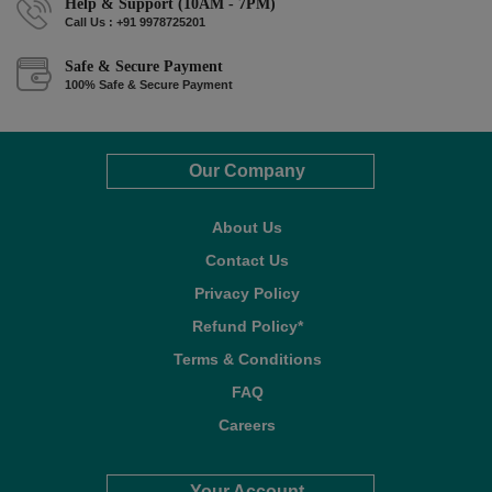
Help & Support (10AM - 7PM)
Call Us : +91 9978725201
Safe & Secure Payment
100% Safe & Secure Payment
Our Company
About Us
Contact Us
Privacy Policy
Refund Policy*
Terms & Conditions
FAQ
Careers
Your Account