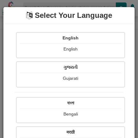
Shopizen
Select Your Language
Login
Home
English
Sign In
English
ગુજરાતી
Gujarati
OR
বাংলা
Bengali
Email
*
मराठी