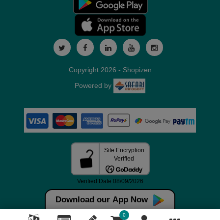
Copyright 2026 - Shopizen
Powered by
Download our App Now
0