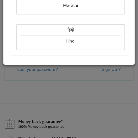
Password
*
Marathi
हिंदी
Remember me
Hindi
Sign In
Lost your password?
Sign Up ?
Money back guarantee*
100% Money back guarantee