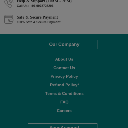
Help & Support (10AM - 7PM)
Call Us : +91 9978725201
Safe & Secure Payment
100% Safe & Secure Payment
Our Company
About Us
Contact Us
Privacy Policy
Refund Policy*
Terms & Conditions
FAQ
Careers
Your Account