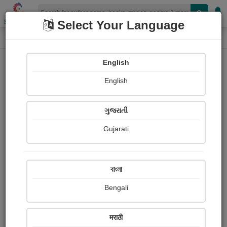
Shopizen
Select Your Language
Login
Home
English
Sign In
English
ગુજરાતી
Gujarati
OR
বাংলা
Bengali
Email
*
मराठी