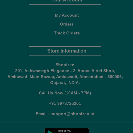
My Account
Orders
Track Orders
Store Information
Shopizen
201, Ashwamegh Elegance - 2, Above Airtel Shop,
Ambawadi Main Bazaar, Ambawadi, Ahmedabad - 380006,
Gujarat, INDIA.
Call Us Now (10AM - 7PM)
+91 9978725201
Email : support@shopizen.in