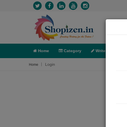
Home
Category
Write
X-C
Login
Home