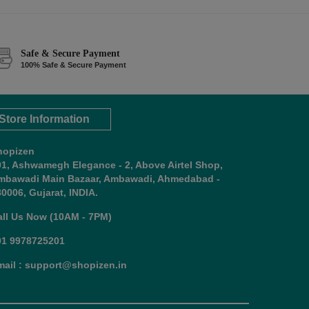
Safe & Secure Payment
100% Safe & Secure Payment
Store Information
hopizen
01, Ashwamegh Elegance - 2, Above Airtel Shop,
mbawadi Main Bazaar, Ambawadi, Ahmedabad -
0006, Gujarat, INDIA.
all Us Now (10AM - 7PM)
91 9978725201
mail : support@shopizen.in