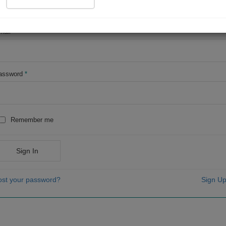
OR
mail
*
assword
*
Remember me
Sign In
ost your password?
Sign Up