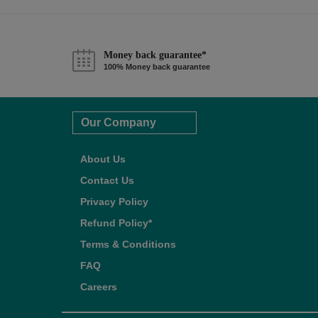
Money back guarantee*
100% Money back guarantee
Our Company
About Us
Contact Us
Privacy Policy
Refund Policy*
Terms & Conditions
FAQ
Careers