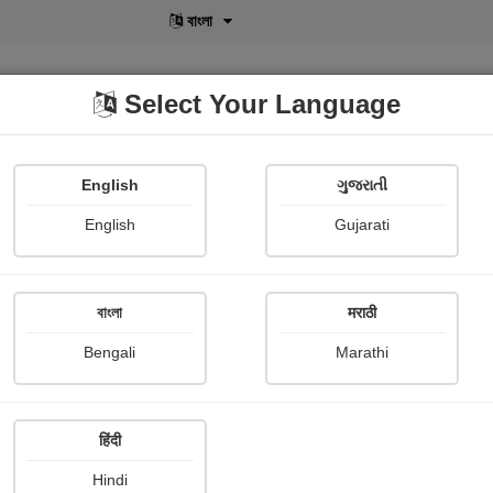
বাংলা
Select Your Language
English
ગુજરાતી
lusive
POD
View More
Shopi Gallery
English
Gujarati
বাংলা
मराठी
Sign In
Bengali
Marathi
हिंदी
Hindi