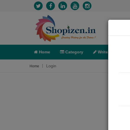
Home
Category
Write
X-C
Login
Home