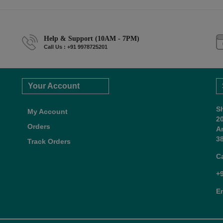
Help & Support (10AM - 7PM)
Call Us : +91 9978725201
Your Account
S
My Account
2
Orders
A
38
Track Orders
C
+
E