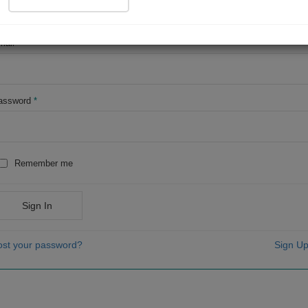
OR
mail
*
assword
*
Remember me
Sign In
ost your password?
Sign Up