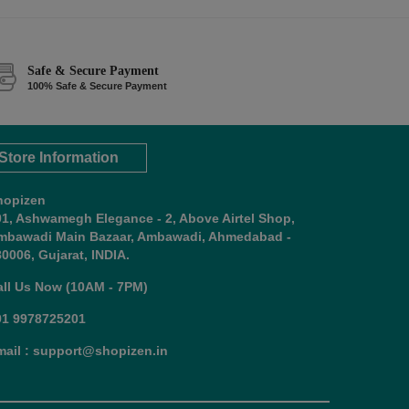
Safe & Secure Payment
100% Safe & Secure Payment
Store Information
hopizen
01, Ashwamegh Elegance - 2, Above Airtel Shop,
mbawadi Main Bazaar, Ambawadi, Ahmedabad -
0006, Gujarat, INDIA.
all Us Now (10AM - 7PM)
91 9978725201
mail : support@shopizen.in