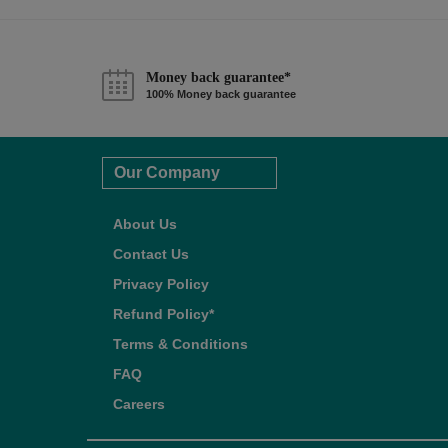
Money back guarantee*
100% Money back guarantee
Our Company
About Us
Contact Us
Privacy Policy
Refund Policy*
Terms & Conditions
FAQ
Careers