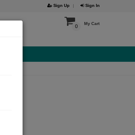
Sign Up
Sign In
My Cart
0