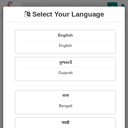
Shopizen
Select Your Language
Login
Home
English
Sign In
English
ગુજરાતી
Gujarati
OR
বাংলা
Bengali
Email
*
मराठी