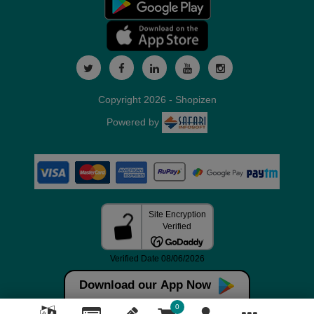
Copyright 2026 - Shopizen
Powered by
Download our App Now
0