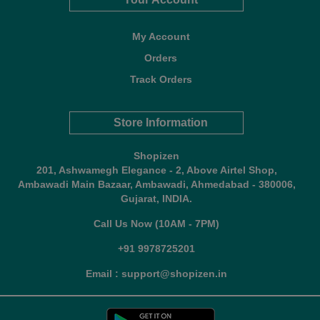
My Account
Orders
Track Orders
Store Information
Shopizen
201, Ashwamegh Elegance - 2, Above Airtel Shop,
Ambawadi Main Bazaar, Ambawadi, Ahmedabad - 380006,
Gujarat, INDIA.
Call Us Now (10AM - 7PM)
+91 9978725201
Email : support@shopizen.in