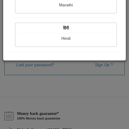
Password
*
Marathi
हिंदी
Remember me
Hindi
Sign In
Lost your password?
Sign Up ?
Money back guarantee*
100% Money back guarantee