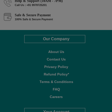
Help & Support (10AM - 7PM)
Call Us : +91 9978725201
Safe & Secure Payment
100% Safe & Secure Payment
Our Company
About Us
Contact Us
Privacy Policy
Refund Policy*
Terms & Conditions
FAQ
Careers
Your Account