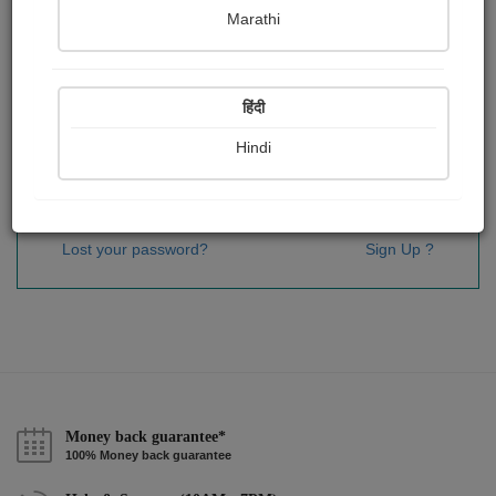
Password
*
Marathi
हिंदी
Remember me
Hindi
Sign In
Lost your password?
Sign Up ?
Money back guarantee*
100% Money back guarantee