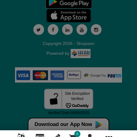
Copyright 2026 - Shopizen
Powered by
Download our App Now
0