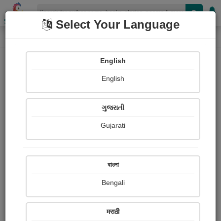
Shopizen
Select Your Language
Login
Home
English
Sign In
English
ગુજરાતી
Gujarati
OR
বাংলা
Bengali
Email
*
मराठी