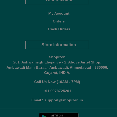
My Account
Orders
Track Orders
Store Information
Shopizen
201, Ashwamegh Elegance - 2, Above Airtel Shop,
Ambawadi Main Bazaar, Ambawadi, Ahmedabad - 380006,
Gujarat, INDIA.
Call Us Now (10AM - 7PM)
+91 9978725201
Email : support@shopizen.in