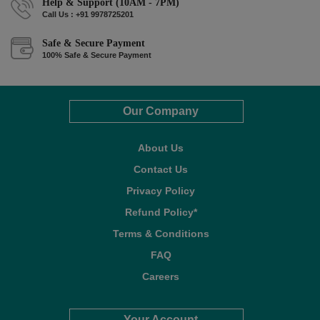
Help & Support (10AM - 7PM)
Call Us : +91 9978725201
Safe & Secure Payment
100% Safe & Secure Payment
Our Company
About Us
Contact Us
Privacy Policy
Refund Policy*
Terms & Conditions
FAQ
Careers
Your Account