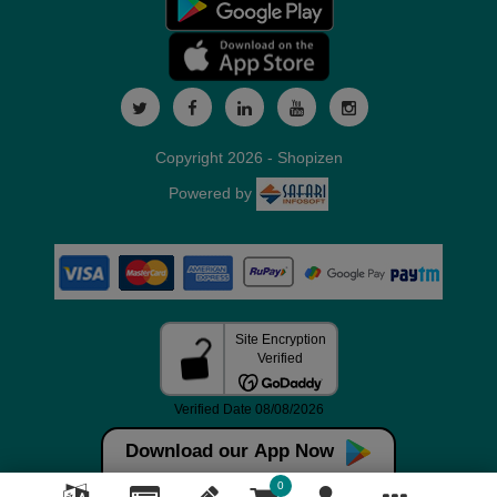
Copyright 2026 - Shopizen
Powered by
Download our App Now
0