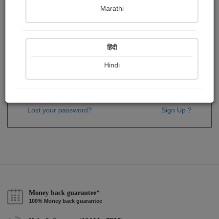
Password
*
Marathi
हिंदी
Remember me
Hindi
Sign In
Lost your password?
Sign Up ?
Money back guarantee*
100% Money back guarantee