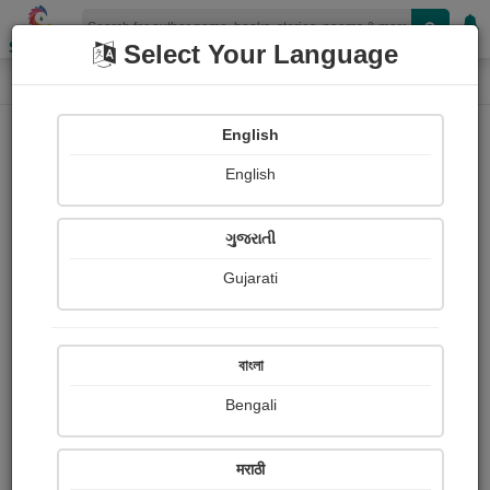
Shopizen
Select Your Language
Login
Home
English
Sign In
English
ગુજરાતી
Gujarati
OR
বাংলা
Bengali
Email
*
मराठी