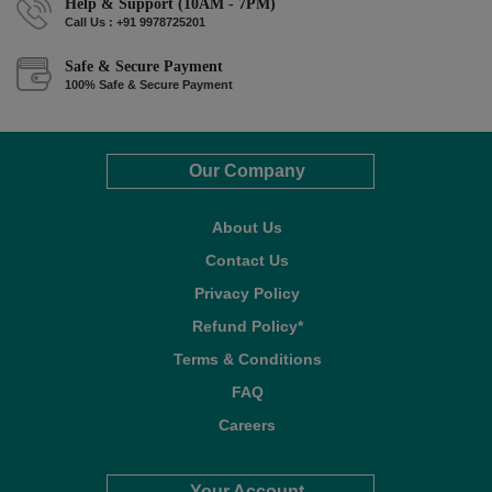
Help & Support (10AM - 7PM)
Call Us : +91 9978725201
Safe & Secure Payment
100% Safe & Secure Payment
Our Company
About Us
Contact Us
Privacy Policy
Refund Policy*
Terms & Conditions
FAQ
Careers
Your Account