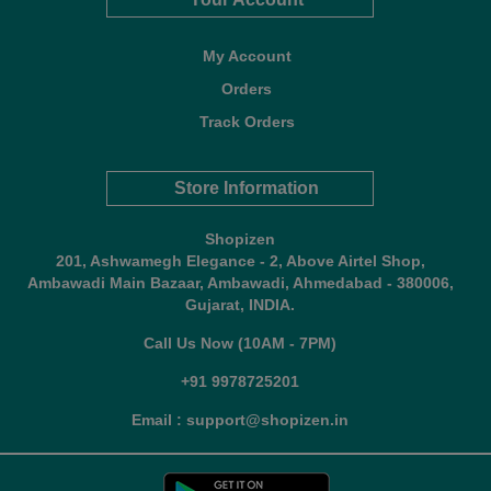
My Account
Orders
Track Orders
Store Information
Shopizen
201, Ashwamegh Elegance - 2, Above Airtel Shop,
Ambawadi Main Bazaar, Ambawadi, Ahmedabad - 380006,
Gujarat, INDIA.
Call Us Now (10AM - 7PM)
+91 9978725201
Email : support@shopizen.in