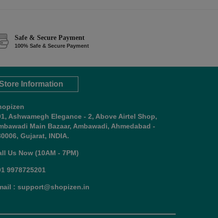
Safe & Secure Payment
100% Safe & Secure Payment
Store Information
hopizen
01, Ashwamegh Elegance - 2, Above Airtel Shop,
mbawadi Main Bazaar, Ambawadi, Ahmedabad -
0006, Gujarat, INDIA.
all Us Now (10AM - 7PM)
91 9978725201
mail : support@shopizen.in