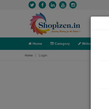
Home
Category
Write
X-C
Login
Home