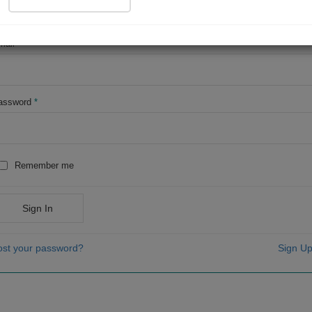
OR
mail
*
assword
*
Remember me
Sign In
ost your password?
Sign Up