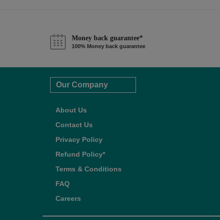
Money back guarantee*
100% Money back guarantee
Our Company
About Us
Contact Us
Privacy Policy
Refund Policy*
Terms & Conditions
FAQ
Careers