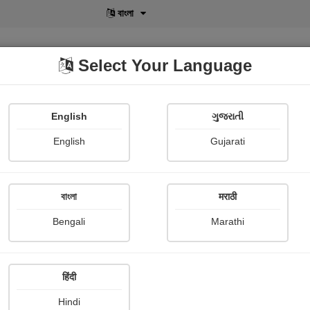
বাংলা
Select Your Language
English
ગુજરાતી
lusive
POD
View More
Shopi Gallery
English
Gujarati
বাংলা
मराठी
Sign In
Bengali
Marathi
हिंदी
Hindi