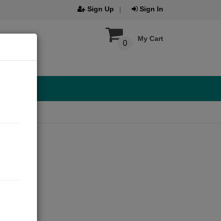
Sign Up
Sign In
My Cart
0