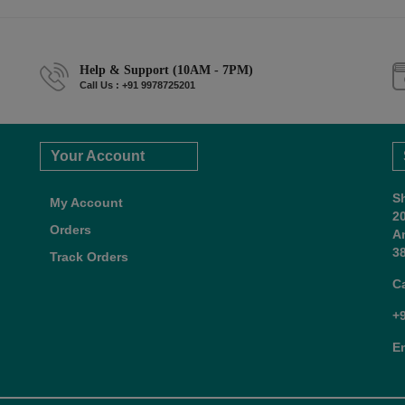
Help & Support (10AM - 7PM)
Call Us : +91 9978725201
Your Account
S
My Account
2
Orders
A
38
Track Orders
C
+
E